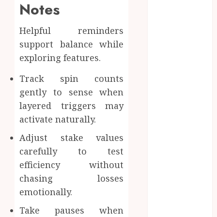
Notes
May 2019
April 2019
Helpful reminders
March 2019
support balance while
February 2019
exploring features.
December
2018
Track spin counts
November
gently to sense when
2018
layered triggers may
October 2018
September
activate naturally.
2018
Adjust stake values
August 2018
carefully to test
July 2018
efficiency without
June 2018
chasing losses
May 2018
April 2018
emotionally.
March 2018
Take pauses when
February 2018