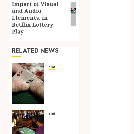
Impact of Visual
post:
Mechanics
and Audio
Across
Elements, in
Different
Betflix Lottery
Formats
Play
Nighttime
Casino Rooms
RELATED NEWS
Supporting
Calmer Play
After Busy
slot
Daily
How
Schedules
game
volatility
Explore High
influences
Stakes
engagement
Opportunities
in slots
With Jackpots
versus
slot
Supporting
real
Fresh
Competitive
time
slot
Casino
tables?