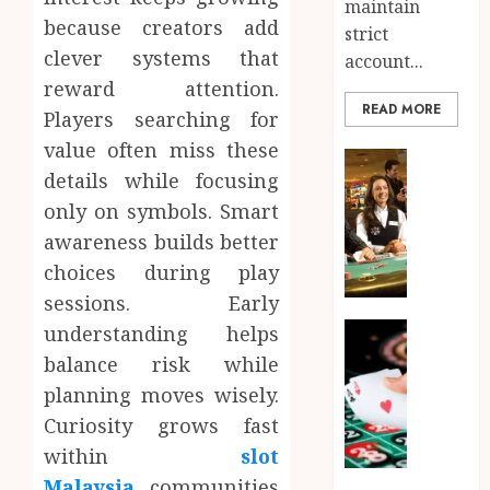
maintain
because creators add
strict
clever systems that
account...
reward attention.
READ MORE
Players searching for
value often miss these
Casino
details while focusing
Loyalt
Progr
only on symbols. Smart
Turnin
awareness builds better
Regula
choices during play
Casino
sessions. Early
Activit
Into
Casino
understanding helps
Long
Learni
balance risk while
Term
Essenti
planning moves wisely.
Benefit
Casino
Curiosity grows fast
Game
JULY
Mechan
within
slot
13,
Across
2026
Malaysia
communities