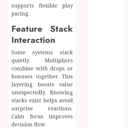
October 2021
supports flexible play
September
pacing.
2021
August 2021
Feature Stack
July 2021
Interaction
June 2021
May 2021
Some systems stack
April 2021
quietly. Multipliers
March 2021
combine with drops or
February 2021
January 2021
bonuses together. This
December
layering boosts value
2020
unexpectedly. Knowing
November
stacks exist helps avoid
2020
surprise reactions.
October 2020
Calm focus improves
September
decision flow.
2020