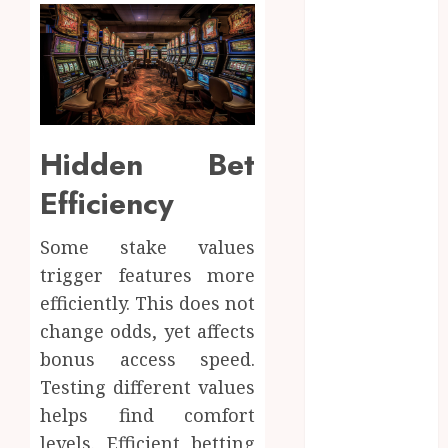
May 2024
April 2024
March 2024
February 2024
January 2024
December
Hidden Bet
2023
November
Efficiency
2023
October 2023
Some stake values
September
trigger features more
2023
efficiently. This does not
August 2023
change odds, yet affects
July 2023
bonus access speed.
June 2023
May 2023
Testing different values
April 2023
helps find comfort
December
levels. Efficient betting