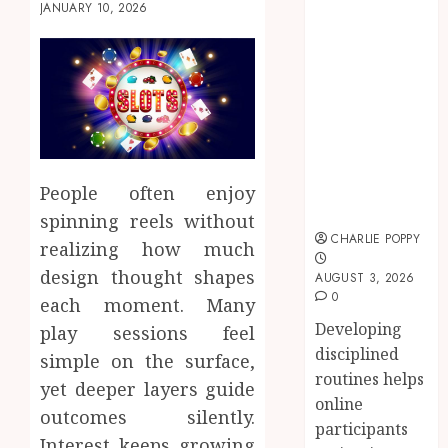
JANUARY 10, 2026
Unlocking
Better
Playing
Habits
Around Free
Credit Slot
Malaysia
Without
Extra
People often enjoy
Spending
spinning reels without
CHARLIE POPPY
realizing how much
design thought shapes
AUGUST 3, 2026
0
each moment. Many
Developing
play sessions feel
disciplined
simple on the surface,
routines helps
yet deeper layers guide
online
outcomes silently.
participants
Interest keeps growing