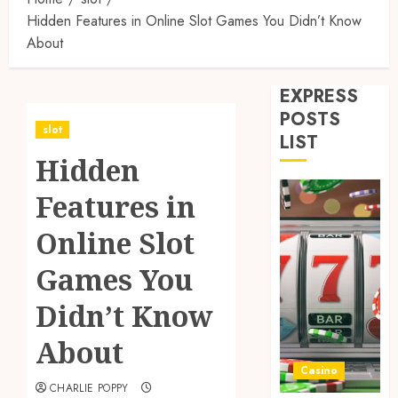
Hidden Features in Online Slot Games You Didn’t Know
About
EXPRESS
POSTS
slot
LIST
Hidden
Features in
Online Slot
Games You
Didn’t Know
About
Casino
CHARLIE POPPY