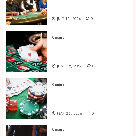
Regular Casino Activity Into
Long Term Benefits
JULY 13, 2026
0
Casino
Learning Essential Casino
Game Mechanics Across
Different Formats
JUNE 12, 2026
0
Casino
Nighttime Casino Rooms
Supporting Calmer Play After
Busy Daily Schedules
MAY 26, 2026
0
Casino