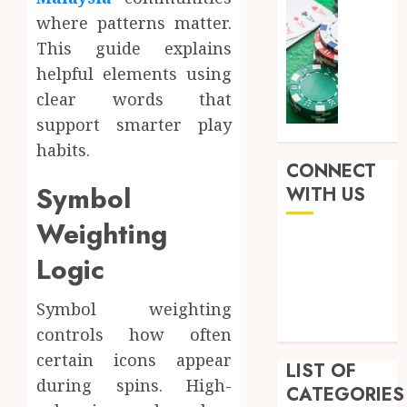
Differe
Casino
where patterns matter.
0
Format
Nightt
This guide explains
Casino
JUNE
Rooms
helpful elements using
12,
Suppor
2026
clear words that
Calmer
support smarter play
0
Play
habits.
After
CONNECT
Busy
Symbol
Daily
WITH US
Schedu
Weighting
MAY
Logic
26,
2026
0
Symbol weighting
controls how often
certain icons appear
LIST OF
during spins. High-
CATEGORIES