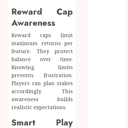
August 2020
Reward Cap
July 2020
June 2020
Awareness
May 2020
April 2020
Reward caps limit
March 2020
maximum returns per
February 2020
feature. They protect
January 2020
balance over time.
December
Knowing limits
2019
prevents frustration.
November
Players can plan stakes
2019
October 2019
accordingly. This
September
awareness builds
2019
realistic expectations.
August 2019
July 2019
Smart Play
June 2019