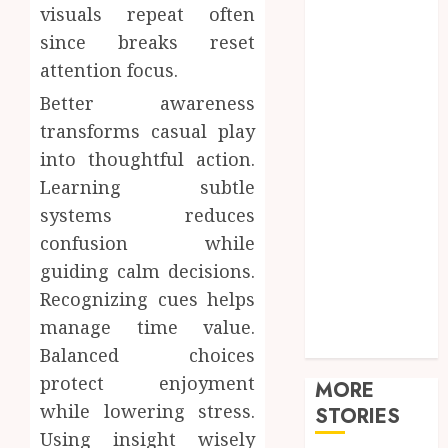
visuals repeat often
January 2018
since breaks reset
December
attention focus.
2017
November
Better awareness
2017
transforms casual play
October 2017
into thoughtful action.
September
Learning subtle
2017
systems reduces
August 2017
confusion while
July 2017
guiding calm decisions.
June 2017
April 2017
Recognizing cues helps
March 2017
manage time value.
October 2016
Balanced choices
protect enjoyment
MORE
while lowering stress.
STORIES
Using insight wisely