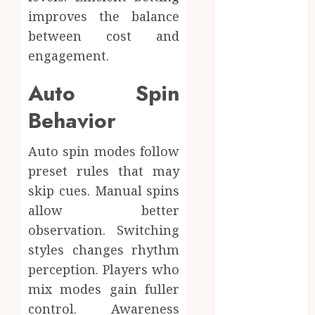
2022
improves the balance
November
between cost and
2022
engagement.
October 2022
September
Auto Spin
2022
Behavior
August 2022
July 2022
June 2022
Auto spin modes follow
May 2022
preset rules that may
April 2022
skip cues. Manual spins
March 2022
allow better
February 2022
observation. Switching
January 2022
styles changes rhythm
December
perception. Players who
2021
mix modes gain fuller
November
2021
control. Awareness