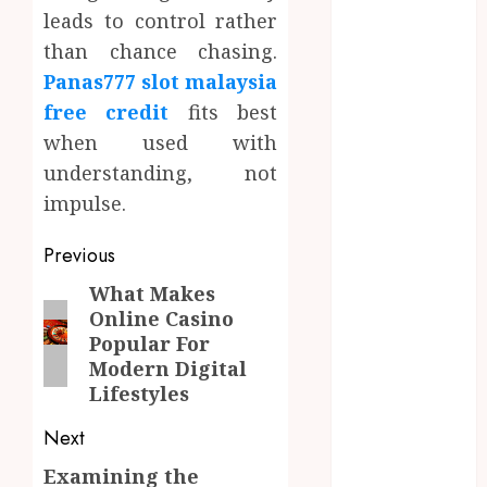
leads to control rather
Unlocking
Better Playing
than chance chasing.
Habits Around
Panas777 slot malaysia
Free Credit
free credit
fits best
Slot Malaysia
when used with
Without Extra
understanding, not
Spending
impulse.
Loyalty
Programs
Post
Previous
Turning
navigation
Regular
What Makes
Previous
Online Casino
Casino
post:
Popular For
Activity Into
Modern Digital
Long Term
Lifestyles
Benefits
Learning
Next
Essential
Examining the
Next
Casino Game