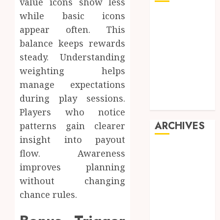
value icons show less
while basic icons
Betting
appear often. This
Casino
Casino Bonus
balance keeps rewards
Gambling
steady. Understanding
Lottery
weighting helps
Online casino
manage expectations
Poker
during play sessions.
slot
Players who notice
ARCHIVES
patterns gain clearer
insight into payout
August 2026
flow. Awareness
July 2026
improves planning
June 2026
without changing
May 2026
chance rules.
April 2026
March 2026