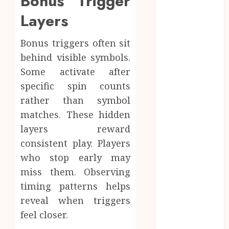
Bonus Trigger
February 2026
Layers
January 2026
December
2025
Bonus triggers often sit
November
behind visible symbols.
2025
Some activate after
September
specific spin counts
2025
rather than symbol
August 2025
matches. These hidden
April 2025
layers reward
March 2025
consistent play. Players
February 2025
who stop early may
January 2025
October 2024
miss them. Observing
September
timing patterns helps
2024
reveal when triggers
July 2024
feel closer.
June 2024