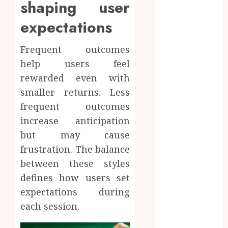
shaping user
February 2026
January 2026
expectations
December
2025
Frequent outcomes
November
help users feel
2025
rewarded even with
September
smaller returns. Less
2025
frequent outcomes
August 2025
April 2025
increase anticipation
March 2025
but may cause
February 2025
frustration. The balance
January 2025
between these styles
October 2024
defines how users set
September
expectations during
2024
each session.
July 2024
June 2024