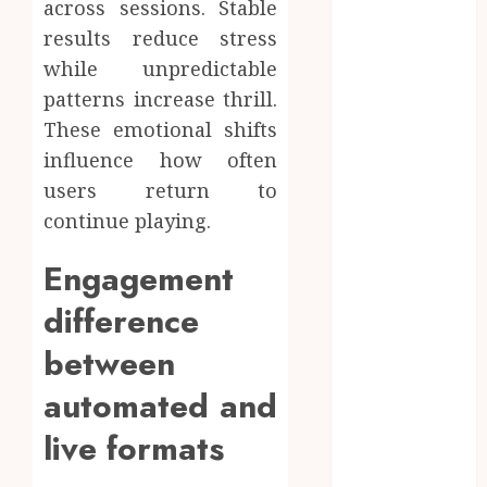
across sessions. Stable
2022
results reduce stress
November
2022
while unpredictable
October 2022
patterns increase thrill.
September
These emotional shifts
2022
influence how often
August 2022
users return to
July 2022
continue playing.
June 2022
May 2022
Engagement
April 2022
difference
March 2022
February 2022
between
January 2022
December
automated and
2021
live formats
November
2021