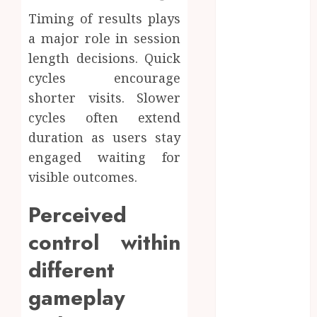
August 2020
Timing of results plays
July 2020
a major role in session
June 2020
length decisions. Quick
May 2020
cycles encourage
April 2020
shorter visits. Slower
March 2020
cycles often extend
February 2020
January 2020
duration as users stay
December
engaged waiting for
2019
visible outcomes.
November
2019
Perceived
October 2019
control within
September
2019
different
August 2019
gameplay
July 2019
June 2019