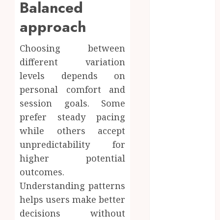
Balanced
Mechanics
approach
Across
Different
Formats
Choosing between
Nighttime
different variation
Casino Rooms
levels depends on
Supporting
personal comfort and
Calmer Play
session goals. Some
After Busy
prefer steady pacing
Daily
while others accept
Schedules
unpredictability for
Explore High
Stakes
higher potential
Opportunities
outcomes.
With Jackpots
Understanding patterns
Supporting
helps users make better
Competitive
decisions without
Casino