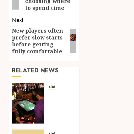
choosing where
to spend time
Next
New players often
Next
prefer slow starts
post:
before getting
fully comfortable
RELATED NEWS
slot
Fresh
slot
offers
keep
long
term
play
slot