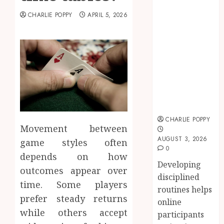
Unlocking
CHARLIE POPPY
APRIL 5, 2026
Better
Playing
Habits
Around Free
Credit Slot
Malaysia
Without
Extra
Spending
CHARLIE POPPY
Movement between
AUGUST 3, 2026
game styles often
0
depends on how
Developing
outcomes appear over
disciplined
time. Some players
routines helps
prefer steady returns
online
while others accept
participants