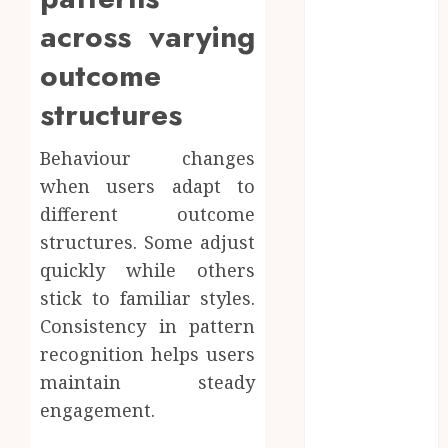
Unlocking
across varying
Better Playing
outcome
Habits Around
Free Credit
structures
Slot Malaysia
Without Extra
Behaviour changes
Spending
when users adapt to
Loyalty
different outcome
Programs
structures. Some adjust
Turning
Regular
quickly while others
Casino
stick to familiar styles.
Activity Into
Consistency in pattern
Long Term
recognition helps users
Benefits
maintain steady
Learning
engagement.
Essential
Casino Game