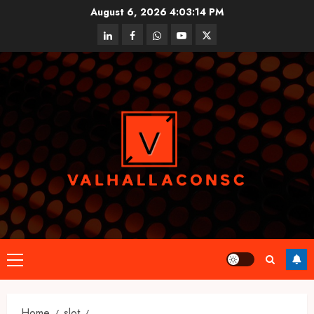
Skip
August 6, 2026
4:03:14 PM
to
linkedin
facebook
whatsapp
youtube
twitter
content
Primary
Menu
Home
slot