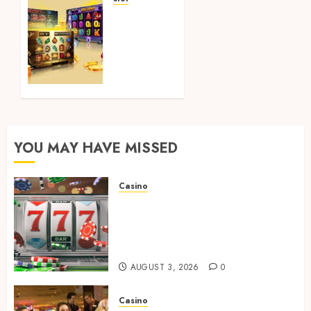
feeling
Free
interesting
Credit
No
JANUARY
Deposit
28, 2026
Casino
0
Rewards
Budget
Conscious
Accessibility
YOU MAY HAVE MISSED
Smart
Entry
Paths
Casino
Unlocking Better Playing
JANUARY
Habits Around Free Credit
13, 2026
Slot Malaysia Without Extra
0
Spending
AUGUST 3, 2026
0
Casino