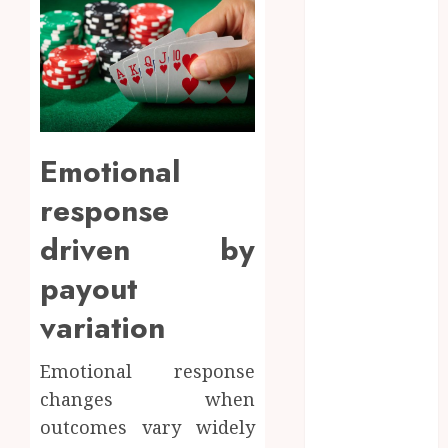
May 2024
April 2024
March 2024
February 2024
January 2024
December
2023
Emotional
November
response
2023
October 2023
driven by
September
payout
2023
August 2023
variation
July 2023
June 2023
Emotional response
May 2023
changes when
April 2023
outcomes vary widely
December