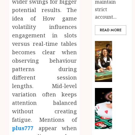
wider swings for bigger
maintain
strict
potential results. The
account...
idea of How game
volatility influences
READ MORE
engagement in slots
versus real-time tables
Casino
Loyalt
becomes clear when
Progr
observing behaviour
Turnin
patterns during
Regula
different session
Casino
Activit
lengths. Mid-level
Into
Casino
variation often keeps
Long
Learni
attention balanced
Term
Essenti
Benefit
without creating
Casino
Game
fatigue. Mentions of
JULY
Mechan
plus777
appear when
13,
Across
2026