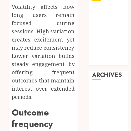
Volatility affects how
Betting
long users remain
Casino
focused during
Casino Bonus
sessions. High variation
Gambling
creates excitement yet
Lottery
Online casino
may reduce consistency.
Poker
Lower variation builds
slot
steady engagement by
offering frequent
ARCHIVES
outcomes that maintain
interest over extended
August 2026
periods.
July 2026
June 2026
Outcome
May 2026
April 2026
frequency
March 2026