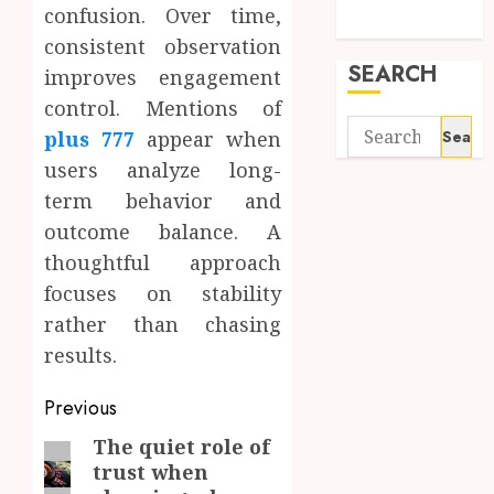
confusion. Over time,
Sessions
consistent observation
SEARCH
improves engagement
control. Mentions of
Search
plus 777
appear when
for:
users analyze long-
term behavior and
outcome balance. A
thoughtful approach
focuses on stability
rather than chasing
results.
Post
Previous
navigation
The quiet role of
Previous
trust when
post: