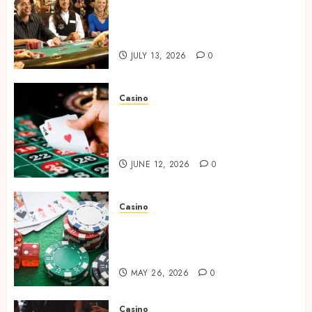
Loyalty Programs Turning
Regular Casino Activity Into
Long Term Benefits
JULY 13, 2026
0
Casino
Learning Essential Casino
Game Mechanics Across
Different Formats
JUNE 12, 2026
0
Casino
Nighttime Casino Rooms
Supporting Calmer Play After
Busy Daily Schedules
MAY 26, 2026
0
Casino