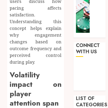
users discuss how
Differe
Casino
0
Format
pacing affects
Nightt
Casino
satisfaction.
JUNE
Rooms
Understanding this
12,
Suppor
2026
concept helps explain
Calmer
0
Play
why engagement
After
changes based on
CONNECT
Busy
outcome frequency and
Daily
WITH US
perceived control
Schedu
during play.
MAY
26,
Volatility
2026
impact on
0
player
LIST OF
attention span
CATEGORIES