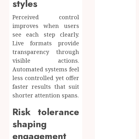
styles
May 2019
April 2019
Perceived control
March 2019
improves when users
February 2019
see each step clearly.
December
Live formats provide
2018
transparency through
November
2018
visible actions.
October 2018
Automated systems feel
September
less controlled yet offer
2018
faster results that suit
August 2018
shorter attention spans.
July 2018
June 2018
Risk tolerance
May 2018
shaping
April 2018
March 2018
engagement
February 2018