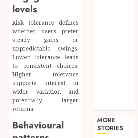
levels
January 2018
December
2017
Risk tolerance defines
November
whether users prefer
2017
steady gains or
October 2017
unpredictable swings.
September
Lower tolerance leads
2017
to consistent choices.
August 2017
Higher tolerance
July 2017
supports interest in
June 2017
April 2017
wider variation and
March 2017
potentially larger
October 2016
returns.
MORE
Behavioural
STORIES
patterns