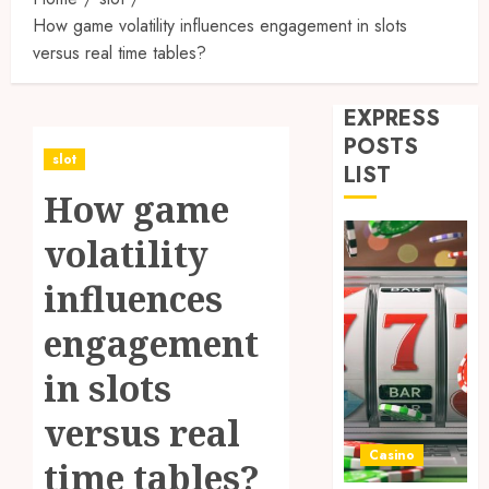
How game volatility influences engagement in slots
versus real time tables?
EXPRESS
POSTS
slot
LIST
How game
volatility
influences
engagement
in slots
versus real
Casino
time tables?