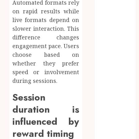
Automated formats rely
October 2021
on rapid results while
September
live formats depend on
2021
August 2021
slower interaction. This
July 2021
difference changes
June 2021
engagement pace. Users
May 2021
choose based on
April 2021
whether they prefer
March 2021
speed or involvement
February 2021
during sessions.
January 2021
December
Session
2020
November
duration is
2020
influenced by
October 2020
September
reward timing
2020