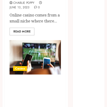
2021
CHARLIE POPPY
JUNE 13, 2023
0
August 2021
Online casino comes from a
July 2021
small niche where there...
June 2021
May 2021
READ MORE
April 2021
March 2021
February 2021
January 2021
December
2020
Casino
November
2020
Is Sic Bo Purely a
October 2020
September
Game of Chance,
2020
or Can Skill and
August 2020
Strategy Influence
July 2020