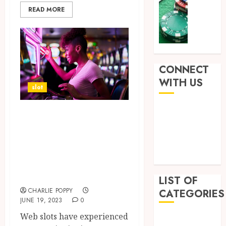
Casino
READ MORE
JUNE
Rooms
12,
Suppor
2026
Calmer
0
Play
After
CONNECT
Busy
Daily
WITH US
slot
Schedu
From Classic to
MAY
26,
Cutting-Edge:
2026
Exploring the
0
World of Web
Slots
LIST OF
CHARLIE POPPY
CATEGORIES
JUNE 19, 2023
0
Web slots have experienced
Betting