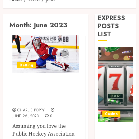
EXPRESS
Month:
June 2023
POSTS
LIST
Betting
Why do you need
to Choose Free
NHL Picks?
CHARLIE POPPY
Casino
JUNE 26, 2023
0
Assuming you love the
Unlocking
Public Hockey Association
Better