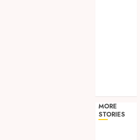
2017
November
2017
October 2017
September
2017
August 2017
July 2017
June 2017
April 2017
March 2017
October 2016
MORE
STORIES
Unlocking
Better Playing