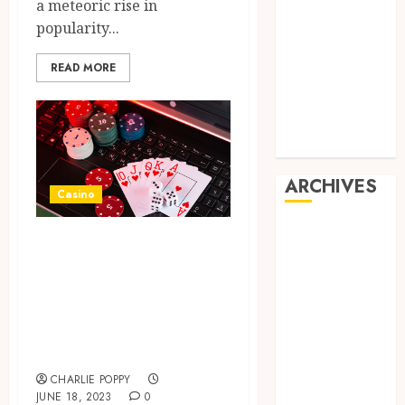
a meteoric rise in
Casino
popularity...
Casino Bonus
Gambling
READ MORE
Lottery
Online casino
Poker
slot
ARCHIVES
Casino
August 2026
Find Reliable
July 2026
Online Casinos
June 2026
with Our Eat and
May 2026
April 2026
Run Verification
March 2026
Site
February 2026
CHARLIE POPPY
January 2026
JUNE 18, 2023
0