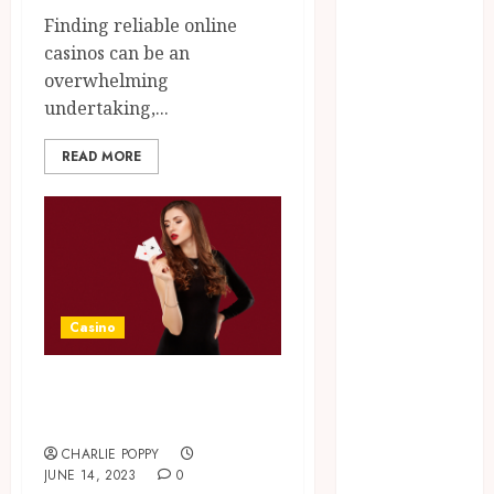
December
Finding reliable online
2025
casinos can be an
November
overwhelming
2025
undertaking,...
September
2025
READ MORE
August 2025
April 2025
March 2025
February 2025
January 2025
October 2024
Casino
September
2024
How to Gamble at
July 2024
a Site Safely?
June 2024
May 2024
CHARLIE POPPY
JUNE 14, 2023
0
April 2024