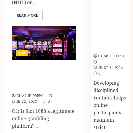
(NHL) or...
Playing
Habits
Around Free
READ MORE
Credit Slot
Malaysia
Without
Extra
Spending
slot
CHARLIE POPPY
Frequently asked
AUGUST 3, 2026
0
questions (FAQs)
Developing
about Slot 1688
disciplined
CHARLIE POPPY
routines helps
JUNE 22, 2023
0
online
Q1: Is Slot 1688 a legitimate
participants
online gambling
maintain
platform?...
strict