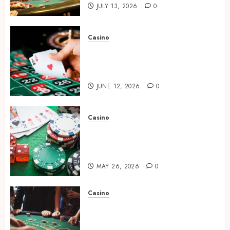
JULY 13, 2026
0
Casino
Learning Essential Casino
Game Mechanics Across
Different Formats
JUNE 12, 2026
0
Casino
Nighttime Casino Rooms
Supporting Calmer Play After
Busy Daily Schedules
MAY 26, 2026
0
Casino
Explore High Stakes
Opportunities With Jackpots
Supporting Competitive