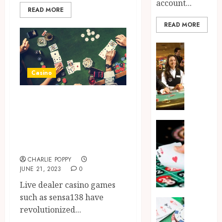
account...
READ MORE
READ MORE
Casino
Loyalt
Progr
Casino
Turnin
Regula
The Thrills and
Casino
Excitement of
Activit
Into
Casino
Live Dealer Casino
Long
Learni
Games Online
Term
Essenti
Benefit
Casino
CHARLIE POPPY
Game
JUNE 21, 2023
0
JULY
Mechan
Live dealer casino games
13,
Across
2026
such as sensa138 have
Differe
Casino
revolutionized...
0
Format
Nightt