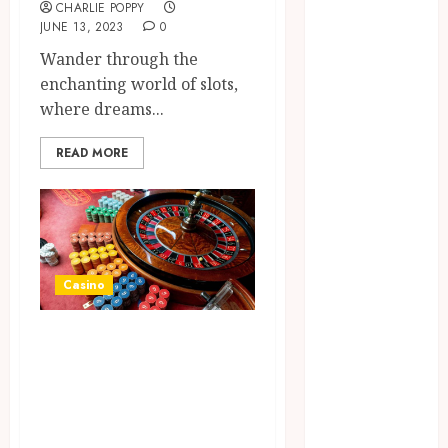
CHARLIE POPPY
2022
JUNE 13, 2023
0
October 2022
Wander through the
September
enchanting world of slots,
2022
where dreams...
August 2022
July 2022
READ MORE
June 2022
May 2022
April 2022
March 2022
February 2022
January 2022
Casino
December
Benefits you will
2021
November
earn when you
2021
start playing at
October 2021
online casino
September