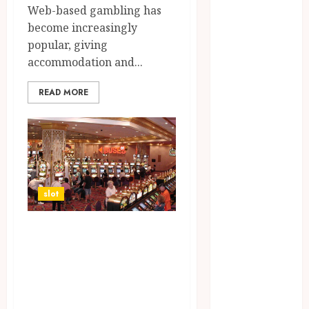
March 2024
Web-based gambling has
February 2024
become increasingly
January 2024
popular, giving
December
accommodation and...
2023
November
READ MORE
2023
October 2023
September
2023
August 2023
slot
July 2023
June 2023
Wander through
May 2023
April 2023
Slots, Where
December
Dreams and Wins
2022
Collide
November