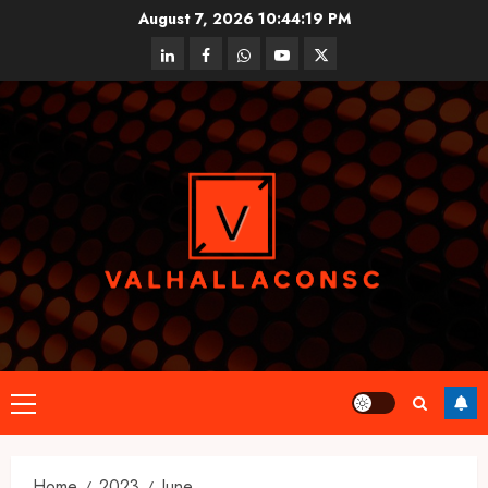
Skip
August 7, 2026
10:44:20 PM
to
linkedin
facebook
whatsapp
youtube
twitter
content
Primary
Menu
Home
2023
June