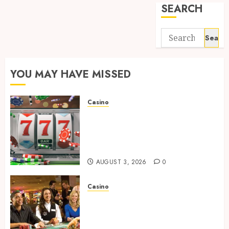
SEARCH
Search
for:
YOU MAY HAVE MISSED
Casino
Unlocking Better Playing
Habits Around Free Credit
Slot Malaysia Without Extra
Spending
AUGUST 3, 2026
0
Casino
Loyalty Programs Turning
Regular Casino Activity Into
Long Term Benefits