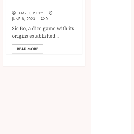
the Outcome?
June 2020
May 2020
CHARLIE POPPY
JUNE 8, 2023
0
April 2020
March 2020
Sic Bo, a dice game with its
February 2020
origins established...
January 2020
READ MORE
December
2019
November
2019
October 2019
September
2019
August 2019
July 2019
June 2019
May 2019
April 2019