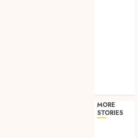
2017
November
2017
October 2017
September
2017
August 2017
July 2017
June 2017
April 2017
March 2017
October 2016
MORE
STORIES
Unlocking
Better Playing