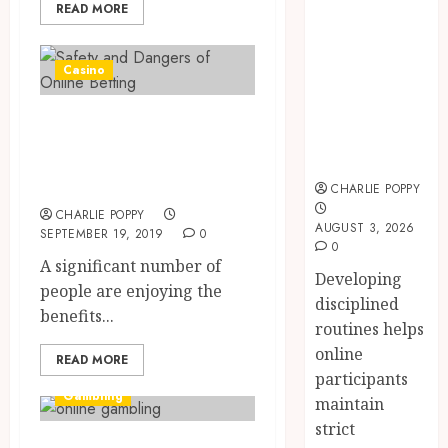
Playing
READ MORE
Habits
Around Free
Casino
Credit Slot
Malaysia
Without
Safety and
Extra
Dangers of Online
Spending
Betting
CHARLIE POPPY
CHARLIE POPPY
AUGUST 3, 2026
SEPTEMBER 19, 2019
0
0
A significant number of
Developing
people are enjoying the
disciplined
benefits...
routines helps
online
READ MORE
participants
Gambling
maintain
strict