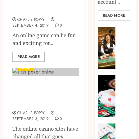
Online Gambling
account...
For Beginners
READ MORE
CHARLIE POPPY
SEPTEMBER 4, 2019
0
Casino
An online game can be fun
Loyalt
and exciting for...
Progr
Turnin
READ MORE
Regula
Casino
Poker
Activit
Into
Casino
Stay in your
Long
Learni
Term
Essenti
comfort zone and
Benefit
Casino
play poker online
Game
JULY
Mechan
CHARLIE POPPY
13,
SEPTEMBER 3, 2019
0
Across
2026
Differe
Casino
The online casino sites have
0
Format
Nightt
changed all that goes...