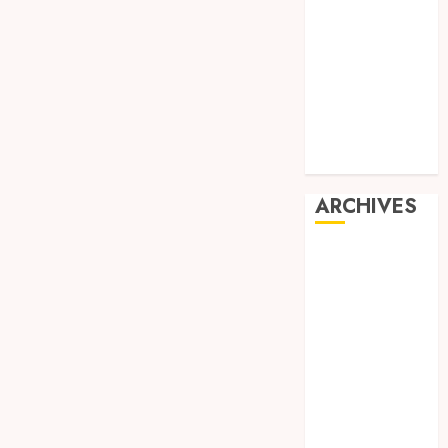
Casino
Casino Bonus
Gambling
Lottery
Online casino
Poker
slot
ARCHIVES
August 2026
July 2026
June 2026
May 2026
April 2026
March 2026
February 2026
January 2026