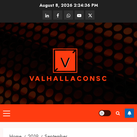
Skip
August 8, 2026
2:24:37 PM
to
linkedin
facebook
whatsapp
youtube
twitter
content
Primary
Menu
Home
2019
September