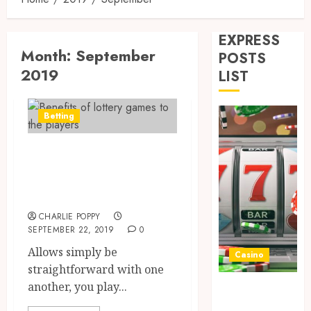
EXPRESS
Month:
September
POSTS
2019
LIST
Betting
Benefits of lottery
games to the
players
CHARLIE POPPY
SEPTEMBER 22, 2019
0
Allows simply be
Casino
straightforward with one
another, you play...
Unlocking
Better