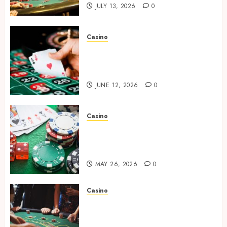
JULY 13, 2026
0
Casino
Learning Essential Casino
Game Mechanics Across
Different Formats
JUNE 12, 2026
0
Casino
Nighttime Casino Rooms
Supporting Calmer Play After
Busy Daily Schedules
MAY 26, 2026
0
Casino
Explore High Stakes
Opportunities With Jackpots
Supporting Competitive