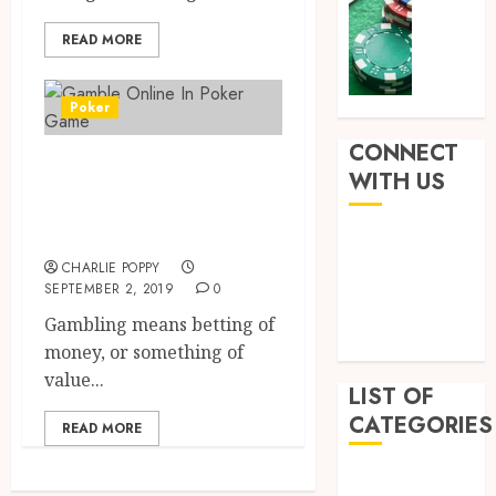
Casino
JUNE
Rooms
READ MORE
12,
Suppor
2026
Calmer
0
Play
Poker
After
CONNECT
Busy
Gamble Online In
Daily
WITH US
Poker Game With
Schedu
Judi Online
MAY
26,
CHARLIE POPPY
2026
SEPTEMBER 2, 2019
0
0
Gambling means betting of
money, or something of
value...
LIST OF
CATEGORIES
READ MORE
Betting