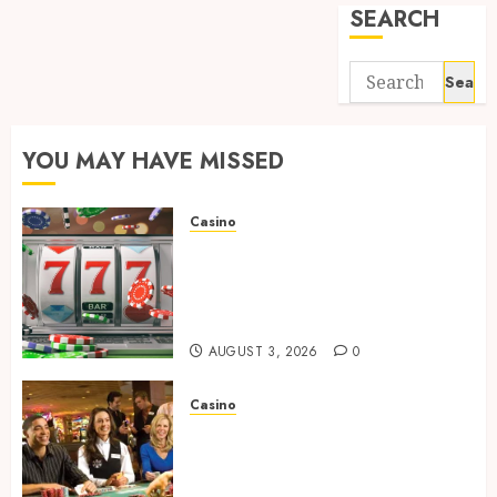
SEARCH
Search
for:
YOU MAY HAVE MISSED
Casino
Unlocking Better Playing
Habits Around Free Credit
Slot Malaysia Without Extra
Spending
AUGUST 3, 2026
0
Casino
Loyalty Programs Turning
Regular Casino Activity Into
Long Term Benefits