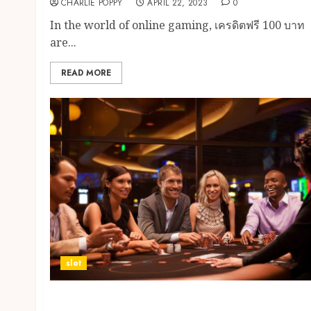
CHARLIE POPPY
APRIL 22, 2023
0
In the world of online gaming, เครดิตฟรี 100 บาท
are...
READ MORE
slot
Unlock bonus rounds and free spins in slot