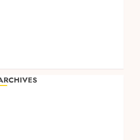
Betting
Casino
Casino Bonus
Gambling
Lottery
Online casino
Poker
lot
ARCHIVES
August 2026
July 2026
June 2026
May 2026
April 2026
March 2026