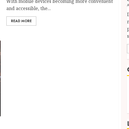
With mobile devices becoming more convenient
A
and accessible, the...
READ MORE
s