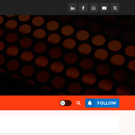
linkedin
facebook
whatsapp
youtube
twitter
FOLLOW