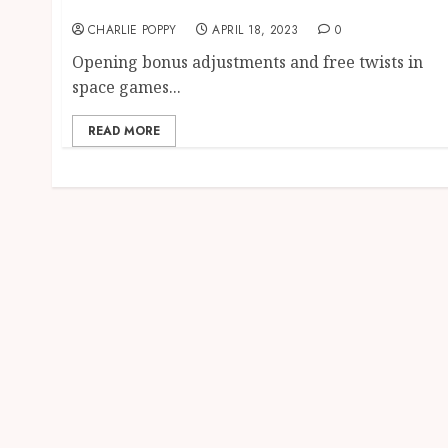
games
CHARLIE POPPY
APRIL 18, 2023
0
Opening bonus adjustments and free twists in
space games...
READ MORE