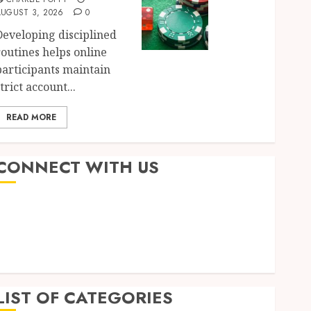
JUNE
Rooms
UGUST 3, 2026
0
12,
Supporting
2026
Developing disciplined
Calmer
0
routines helps online
Play
participants maintain
After
Busy
trict account...
Daily
Schedules
READ MORE
MAY
26,
CONNECT WITH US
2026
0
linkedin
facebook
whatsapp
youtube
twitter
LIST OF CATEGORIES