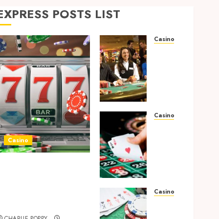
EXPRESS POSTS LIST
Casino
Loyalty
Programs
Turning
Regular
Casino
Activity
Into
Casino
Long
Learning
Term
Essential
Casino
Benefits
Casino
Game
Unlocking Better
JULY
Mechanics
Playing Habits Around
13,
Across
Free Credit Slot
2026
Different
Casino
0
Malaysia Without
Formats
Nighttime
Extra Spending
Casino
CHARLIE POPPY