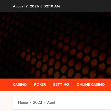
Skip
August 7, 2026
5:02:11 AM
to
content
CASINO
POKER
BETTING
ONLINE CASINO
Home
2023
April