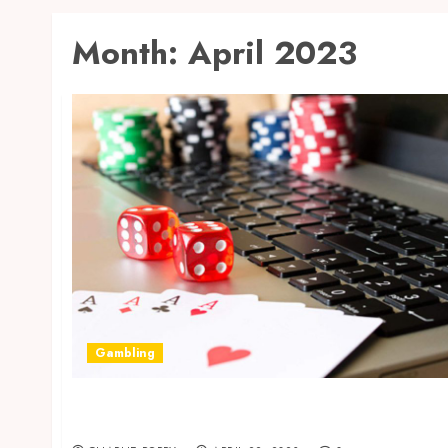
Month:
April 2023
Gambling
Unleashing the Power of Free Credits in
Online Gaming