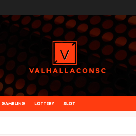
GAMBLING
LOTTERY
SLOT