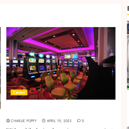
Casino
Experience the Excitement of Online Casino
Games on Mobile
CHARLIE POPPY
APRIL 19, 2023
0