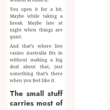
2022
You open it for a bit.
November
2022
Maybe while taking a
October 2022
break. Maybe late at
September
night when things are
2022
quiet.
August 2022
And that’s where live
July 2022
June 2022
casino Australia fits in
May 2022
without making a big
April 2022
deal about that, just
March 2022
something that’s there
February 2022
when you feel like it.
January 2022
December
The small stuff
2021
carries most of
November
2021