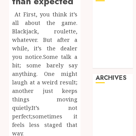
than expected
Betting
At First, you think it’s
Casino
all about the game.
Casino Bonus
Blackjack, roulette,
Gambling
whatever. But after a
Lottery
while, it’s the dealer
Online casino
you notice.Some talk a
Poker
slot
bit; some barely say
anything. One might
ARCHIVES
laugh at a weird result;
another just keeps
August 2026
things moving
July 2026
quietly.It’s not
June 2026
May 2026
perfect;sometimes it
April 2026
feels less staged that
March 2026
way.