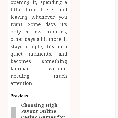
opening it, spending a
August 2020
little time there, and
July 2020
leaving whenever you
June 2020
May 2020
want. Some days it’s
April 2020
only a few minutes,
March 2020
other days a bit more. It
February 2020
stays simple, fits into
January 2020
quiet moments, and
December
becomes something
2019
familiar without
November
needing much
2019
attention.
October 2019
September
Post
Previous
2019
August 2019
navigation
Choosing High
Previous
July 2019
Payout Online
post:
June 2019
Casino Games for