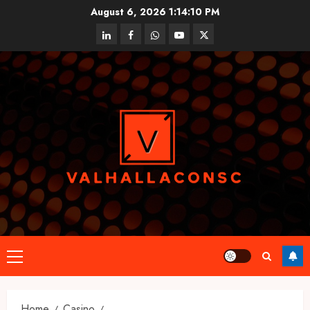
Skip
August 6, 2026
1:14:11 PM
to
linkedin
facebook
whatsapp
youtube
twitter
content
Primary
Menu
Home
Casino