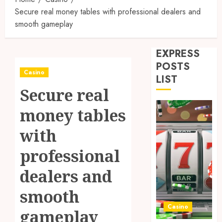
Secure real money tables with professional dealers and
smooth gameplay
EXPRESS
POSTS
Casino
LIST
Secure real
money tables
with
professional
dealers and
smooth
Casino
gameplay