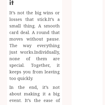
it
October 2021
September
It’s not the big wins or
2021
losses that stick.It’s a
August 2021
small thing. A smooth
July 2021
card deal. A round that
June 2021
May 2021
moves without pause.
April 2021
The way everything
March 2021
just works.Individually,
February 2021
none of them are
January 2021
special. Together, it
December
keeps you from leaving
2020
too quickly.
November
2020
In the end, it’s not
October 2020
about making it a big
September
event. It’s the ease of
2020