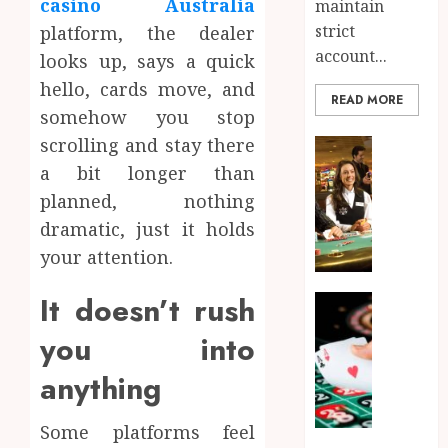
casino Australia
maintain
strict
platform, the dealer
account...
looks up, says a quick
hello, cards move, and
READ MORE
somehow you stop
scrolling and stay there
Casino
Loyalt
a bit longer than
Progr
planned, nothing
Turnin
dramatic, just it holds
Regula
your attention.
Casino
Activit
It doesn’t rush
Into
Casino
Long
Learni
you into
Term
Essenti
Benefit
Casino
anything
Game
JULY
Mechan
13,
Some platforms feel
Across
2026