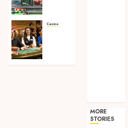
Habits
January 2018
Around
December
Free
2017
Credit
Casino
November
Slot
Loyalty
2017
Malaysia
Programs
October 2017
Without
Turning
September
Extra
Regular
2017
Spending
Casino
Activity
August 2017
AUGUST
Into
July 2017
3, 2026
Long
June 2017
0
Term
April 2017
Benefits
March 2017
October 2016
JULY 13,
2026
0
MORE
STORIES