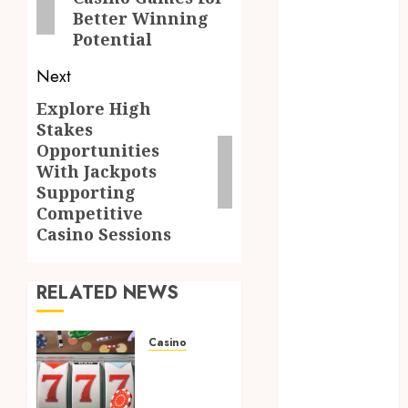
May 2019
Better Winning
Potential
April 2019
March 2019
Next
February 2019
December
Explore High
Next
Stakes
2018
post:
Opportunities
November
With Jackpots
2018
Supporting
October 2018
Competitive
September
Casino Sessions
2018
August 2018
July 2018
RELATED NEWS
June 2018
May 2018
Casino
April 2018
Unlocking
March 2018
Better
February 2018
Playing