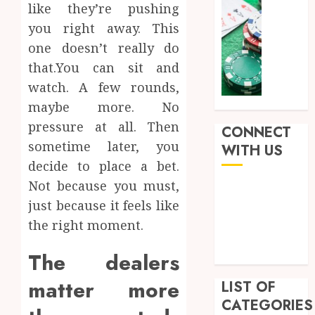
Differe
Casino
like they’re pushing
0
Format
Nightt
you right away. This
Casino
one doesn’t really do
JUNE
Rooms
12,
that.You can sit and
Suppor
2026
Calmer
watch. A few rounds,
0
Play
maybe more. No
After
pressure at all. Then
CONNECT
Busy
sometime later, you
Daily
WITH US
Schedu
decide to place a bet.
Not because you must,
MAY
just because it feels like
26,
2026
the right moment.
0
The dealers
matter more
LIST OF
CATEGORIES