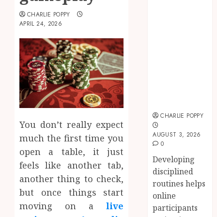
Unlocking
CHARLIE POPPY
Better
APRIL 24, 2026
Playing
Habits
Around Free
Credit Slot
Malaysia
Without
Extra
Spending
CHARLIE POPPY
You don’t really expect
AUGUST 3, 2026
much the first time you
0
open a table, it just
Developing
feels like another tab,
disciplined
another thing to check,
routines helps
but once things start
online
moving on a
live
participants