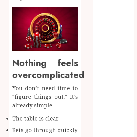
February 2026
January 2026
December
2025
November
2025
September
2025
Nothing feels
August 2025
April 2025
overcomplicated
March 2025
February 2025
You don’t need time to
January 2025
“figure things out.” It’s
October 2024
already simple.
September
2024
The table is clear
July 2024
Bets go through quickly
June 2024