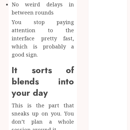
May 2024
No weird delays in
April 2024
between rounds
March 2024
You stop paying
February 2024
attention to the
January 2024
interface pretty fast,
December
which is probably a
2023
November
good sign.
2023
It sorts of
October 2023
September
blends into
2023
your day
August 2023
July 2023
June 2023
This is the part that
May 2023
sneaks up on you. You
April 2023
don’t plan a whole
December
session around it.