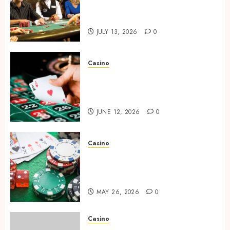
Regular Casino Activity Into
Long Term Benefits
JULY 13, 2026
0
Casino
Learning Essential Casino
Game Mechanics Across
Different Formats
JUNE 12, 2026
0
Casino
Nighttime Casino Rooms
Supporting Calmer Play After
Busy Daily Schedules
MAY 26, 2026
0
Casino