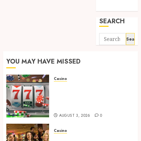
Sessions
SEARCH
Search
for:
YOU MAY HAVE MISSED
Casino
Unlocking Better Playing
Habits Around Free Credit
Slot Malaysia Without Extra
Spending
AUGUST 3, 2026
0
Casino
Loyalty Programs Turning