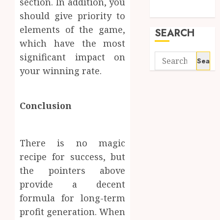
section. In addition, you
Sessions
should give priority to
elements of the game,
SEARCH
which have the most
significant impact on
Search
for:
your winning rate.
Conclusion
There is no magic
recipe for success, but
the pointers above
provide a decent
formula for long-term
profit generation. When