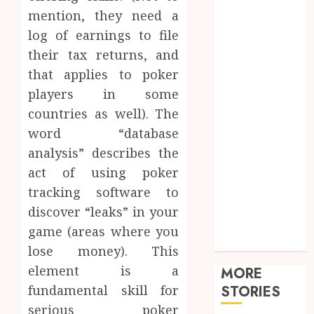
January 2018
mention, they need a
December
log of earnings to file
2017
their tax returns, and
November
that applies to poker
2017
players in some
October 2017
countries as well). The
September
word “database
2017
analysis” describes the
August 2017
act of using poker
July 2017
June 2017
tracking software to
April 2017
discover “leaks” in your
March 2017
game (areas where you
October 2016
lose money). This
element is a
MORE
fundamental skill for
STORIES
serious poker