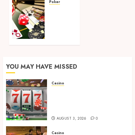
Without
Poker
Any
TheIslandNow.com:
Financial
Your
Pressure
Source
for
DECEMBER
Online
30, 2025
Entertainment
0
SEPTEMBER
12, 2023
YOU MAY HAVE MISSED
0
Casino
Unlocking Better Playing
Habits Around Free Credit
Slot Malaysia Without Extra
Spending
AUGUST 3, 2026
0
Casino