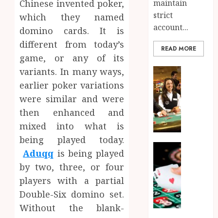
Chinese invented poker,
maintain
strict
which they named
account...
domino cards. It is
different from today’s
READ MORE
game, or any of its
variants. In many ways,
Casino
Loyalt
earlier poker variations
Progr
were similar and were
Turnin
then enhanced and
Regula
Casino
mixed into what is
Activit
being played today.
Into
Casino
Aduqq
is being played
Long
Learni
by two, three, or four
Term
Essenti
Benefit
Casino
players with a partial
Game
Double-Six domino set.
JULY
Mechan
Without the blank-
13,
Across
2026