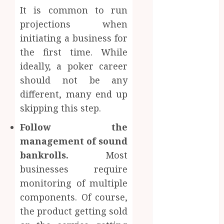
February 2026
It is common to run
January 2026
projections when
December
initiating a business for
2025
the first time. While
November
ideally, a poker career
2025
September
should not be any
2025
different, many end up
August 2025
skipping this step.
April 2025
Follow the
March 2025
management of sound
February 2025
January 2025
bankrolls.
Most
October 2024
businesses require
September
monitoring of multiple
2024
components. Of course,
July 2024
the product getting sold
June 2024