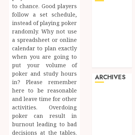
to chance. Good players
Betting
follow a set schedule,
Casino
instead of playing poker
Casino Bonus
randomly. Why not use
Gambling
a spreadsheet or online
Lottery
calendar to plan exactly
Online casino
Poker
when you are going to
slot
put your volume of
poker and study hours
ARCHIVES
in? Please remember
here to be reasonable
August 2026
and leave time for other
July 2026
activities. Overdoing
June 2026
May 2026
poker can result in
April 2026
burnout leading to bad
March 2026
decisions at the tables.