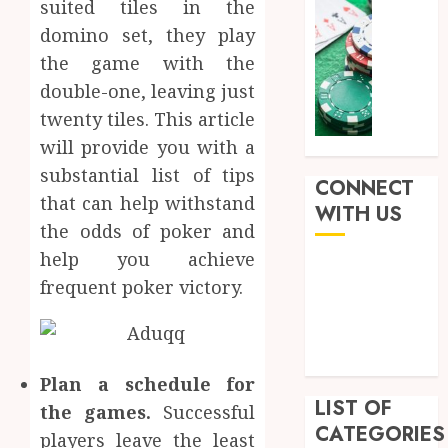
suited tiles in the
Differe
Casino
0
Format
Nightt
domino set, they play
Casino
the game with the
JUNE
Rooms
double-one, leaving just
12,
Suppor
2026
twenty tiles. This article
Calmer
0
Play
will provide you with a
After
substantial list of tips
CONNECT
Busy
that can help withstand
Daily
WITH US
the odds of poker and
Schedu
help you achieve
MAY
frequent poker victory.
26,
2026
0
Plan a schedule for
LIST OF
the games.
Successful
CATEGORIES
players leave the least