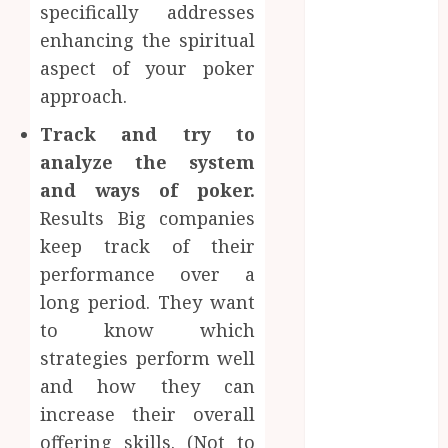
specifically addresses
May 2019
enhancing the spiritual
April 2019
aspect of your poker
March 2019
February 2019
approach.
December
Track and try to
2018
analyze the system
November
and ways of poker.
2018
Results Big companies
October 2018
September
keep track of their
2018
performance over a
August 2018
long period. They want
July 2018
to know which
June 2018
strategies perform well
May 2018
and how they can
April 2018
increase their overall
March 2018
offering skills. (Not to
February 2018