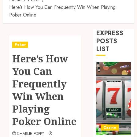
Here’s How You Can Frequently Win When Playing
Poker Online
EXPRESS
POSTS
Poker
LIST
Here’s How
You Can
Frequently
Win When
Playing
Poker Online
Casino
CHARLIE POPPY