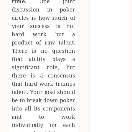
time.
One joint
Mechanics
discussion in poker
Across
circles is how much of
Different
your success is not
Formats
hard work but a
Nighttime
product of raw talent.
Casino Rooms
Supporting
There is no question
Calmer Play
that ability plays a
After Busy
significant role, but
Daily
there is a consensus
Schedules
that hard work trumps
Explore High
talent. Your goal should
Stakes
be to break down poker
Opportunities
into all its components
With Jackpots
and to work
Supporting
Competitive
individually on each
Casino