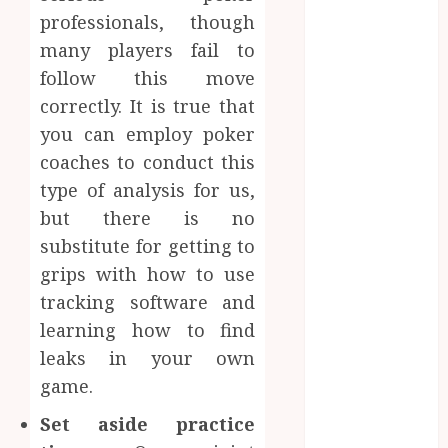
Unlocking
professionals, though
Better Playing
many players fail to
Habits Around
follow this move
Free Credit
correctly. It is true that
Slot Malaysia
you can employ poker
Without Extra
coaches to conduct this
Spending
type of analysis for us,
Loyalty
but there is no
Programs
Turning
substitute for getting to
Regular
grips with how to use
Casino
tracking software and
Activity Into
learning how to find
Long Term
leaks in your own
Benefits
game.
Learning
Essential
Set aside practice
Casino Game