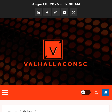
Skip
August 8, 2026
5:37:09 AM
to
linkedin
facebook
whatsapp
youtube
twitter
content
Primary
Menu
Home
Poker