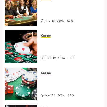
Loyalty Programs Turning
Regular Casino Activity Into
Long Term Benefits
JULY 13, 2026
0
Casino
Learning Essential Casino
Game Mechanics Across
Different Formats
JUNE 12, 2026
0
Casino
Nighttime Casino Rooms
Supporting Calmer Play After
Busy Daily Schedules
MAY 26, 2026
0