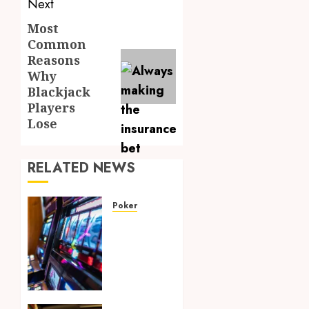
Next
Most
Next
Common
post:
Reasons
Why
Blackjack
Players
Lose
RELATED NEWS
Poker
Spin
Based
Play
That
Feels
Enjoyable