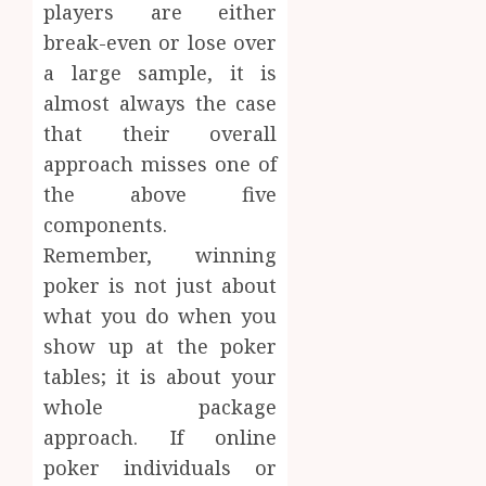
players are either
break-even or lose over
a large sample, it is
almost always the case
that their overall
approach misses one of
the above five
components.
Remember, winning
poker is not just about
what you do when you
show up at the poker
tables; it is about your
whole package
approach. If online
poker individuals or