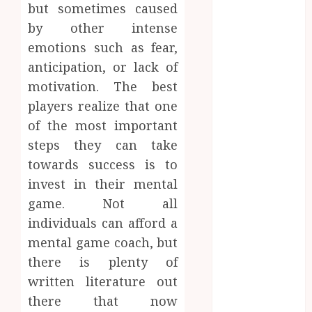
but sometimes caused
August 2020
by other intense
July 2020
June 2020
emotions such as fear,
May 2020
anticipation, or lack of
April 2020
motivation. The best
March 2020
players realize that one
February 2020
of the most important
January 2020
steps they can take
December
towards success is to
2019
invest in their mental
November
game. Not all
2019
October 2019
individuals can afford a
September
mental game coach, but
2019
there is plenty of
August 2019
written literature out
July 2019
there that now
June 2019