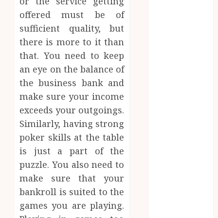
or the service getting
May 2024
offered must be of
April 2024
sufficient quality, but
March 2024
there is more to it than
February 2024
January 2024
that. You need to keep
December
an eye on the balance of
2023
the business bank and
November
make sure your income
2023
exceeds your outgoings.
October 2023
Similarly, having strong
September
poker skills at the table
2023
is just a part of the
August 2023
July 2023
puzzle. You also need to
June 2023
make sure that your
May 2023
bankroll is suited to the
April 2023
games you are playing.
December