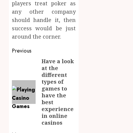
players treat poker as
any other company
should handle it, then
success would be just
around the corner.
Post
Previous
navigation
Have a look
Previous
at the
post:
different
types of
games to
have the
best
experience
in online
casinos