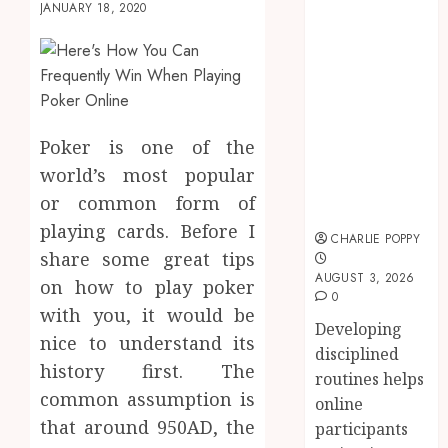
JANUARY 18, 2020
Unlocking
Better
Playing
Habits
Around Free
Credit Slot
Poker is one of the
Malaysia
Without
world’s most popular
Extra
or common form of
Spending
playing cards. Before I
CHARLIE POPPY
share some great tips
AUGUST 3, 2026
on how to play poker
0
with you, it would be
Developing
nice to understand its
disciplined
history first. The
routines helps
common assumption is
online
that around 950AD, the
participants