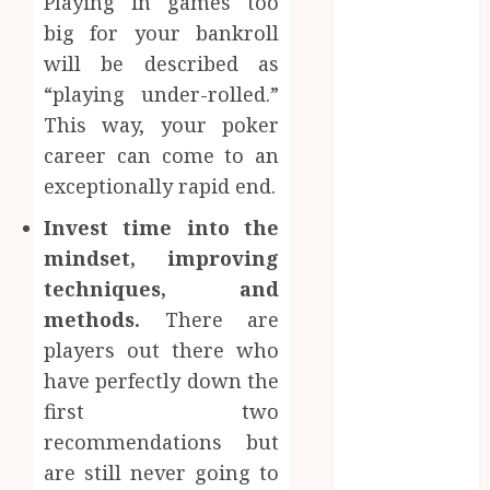
Playing in games too
2022
big for your bankroll
November
will be described as
2022
“playing under-rolled.”
October 2022
September
This way, your poker
2022
career can come to an
August 2022
exceptionally rapid end.
July 2022
Invest time into the
June 2022
mindset, improving
May 2022
April 2022
techniques, and
March 2022
methods.
There are
February 2022
players out there who
January 2022
have perfectly down the
December
first two
2021
recommendations but
November
are still never going to
2021