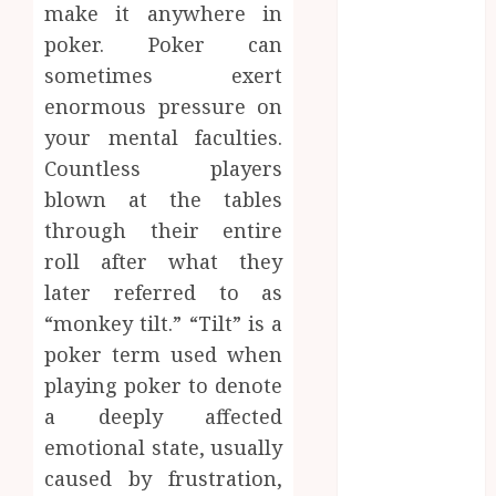
make it anywhere in
October 2021
poker. Poker can
September
2021
sometimes exert
August 2021
enormous pressure on
July 2021
your mental faculties.
June 2021
Countless players
May 2021
blown at the tables
April 2021
through their entire
March 2021
roll after what they
February 2021
later referred to as
January 2021
December
“monkey tilt.” “Tilt” is a
2020
poker term used when
November
playing poker to denote
2020
a deeply affected
October 2020
emotional state, usually
September
caused by frustration,
2020