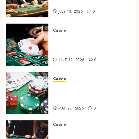
Long Term Benefits
JULY 13, 2026
0
Casino
Learning Essential Casino
Game Mechanics Across
Different Formats
JUNE 12, 2026
0
Casino
Nighttime Casino Rooms
Supporting Calmer Play After
Busy Daily Schedules
MAY 26, 2026
0
Casino
Explore High Stakes