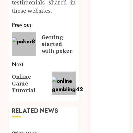
testimonials shared in
September
these websites.
2021
August 2021
Post
Previous
July 2021
June 2021
navigation
Previous
Getting
May 2021
started
post:
April 2021
with poker
March 2021
February 2021
Next
January 2021
Next
Online
December
Game
post:
2020
Tutorial
November
2020
October 2020
RELATED NEWS
September
2020
August 2020