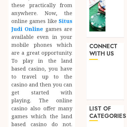
0
Format
Nightt
these practically from
Casino
anywhere. Now, the
JUNE
Rooms
12,
online games like
Situs
Suppor
2026
Calmer
Judi Online
games are
0
Play
available even in your
After
mobile phones which
CONNECT
Busy
Daily
are a great opportunity.
WITH US
Schedu
To play in the land
based casino, you have
MAY
26,
to travel up to the
2026
casino and then you can
0
get started with
playing. The online
LIST OF
casino also offer many
CATEGORIES
games which the land
based casino do not.