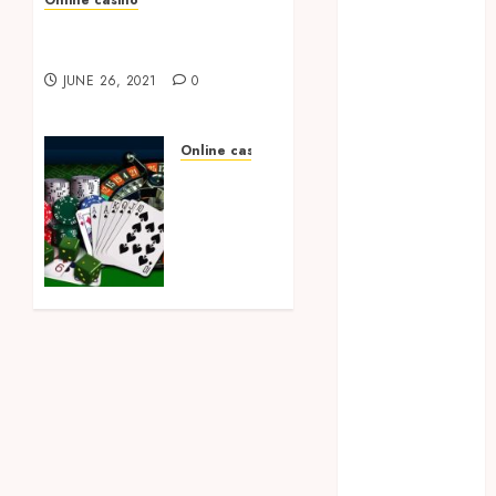
Online casino
July 2020
The Game Will Deliver
June 2020
Lots Of Excitement
May 2020
JUNE 26, 2021
0
April 2020
March 2020
Online casino
February 2020
Are
January 2020
Free
December
Online
2019
Betting
November
Offers
2019
Worth
October 2019
It?
September
JUNE 2,
2019
2021
August 2019
0
July 2019
June 2019
May 2019