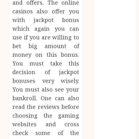
and offers. The online
November
casinos also offer you
2022
October 2022
with jackpot bonus
September
which again you can
2022
use if you are willing to
August 2022
bet big amount of
July 2022
money on this bonus.
June 2022
You must take this
May 2022
decision of jackpot
April 2022
bonuses very wisely.
March 2022
You must also see your
February 2022
January 2022
bankroll. One can also
December
read the reviews before
2021
choosing the gaming
November
websites and cross
2021
check some of the
October 2021