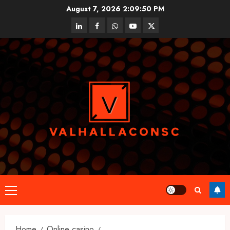
Skip
August 7, 2026
2:09:51 PM
to
linkedin
facebook
whatsapp
youtube
twitter
content
Primary
Menu
Home
Online casino