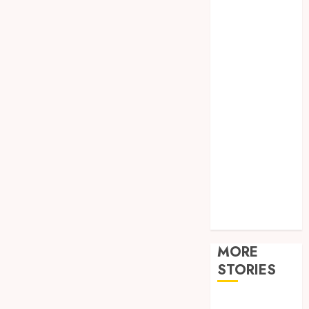
December
2017
November
2017
October 2017
September
2017
August 2017
July 2017
June 2017
April 2017
March 2017
October 2016
MORE
STORIES
Unlocking