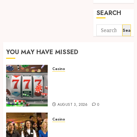
SEARCH
Search
for:
YOU MAY HAVE MISSED
Casino
Unlocking Better Playing
Habits Around Free Credit
Slot Malaysia Without Extra
Spending
AUGUST 3, 2026
0
Casino
Loyalty Programs Turning
Regular Casino Activity Into