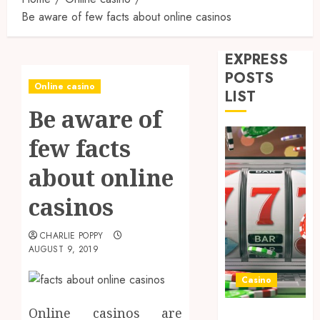
Be aware of few facts about online casinos
EXPRESS
POSTS
Online casino
LIST
Be aware of
few facts
about online
casinos
CHARLIE POPPY
AUGUST 9, 2019
Casino
Online casinos are
Unlocking