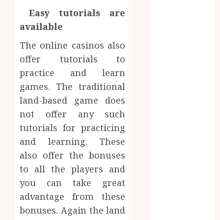
January 2026
Easy tutorials are
December
available
2025
November
The online casinos also
2025
offer tutorials to
September
practice and learn
2025
games. The traditional
August 2025
land-based game does
April 2025
not offer any such
March 2025
February 2025
tutorials for practicing
January 2025
and learning. These
October 2024
also offer the bonuses
September
to all the players and
2024
you can take great
July 2024
advantage from these
June 2024
bonuses. Again the land
May 2024