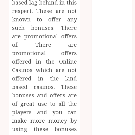
based lag behind in this
April 2024
respect. These are not
March 2024
February 2024
known to offer any
January 2024
such bonuses. There
December
are promotional offers
2023
of. There are
November
promotional offers
2023
offered in the Online
October 2023
Casinos which are not
September
offered in the land
2023
August 2023
based casinos. These
July 2023
bonuses and offers are
June 2023
of great use to all the
May 2023
players and you can
April 2023
make more money by
December
using these bonuses
2022