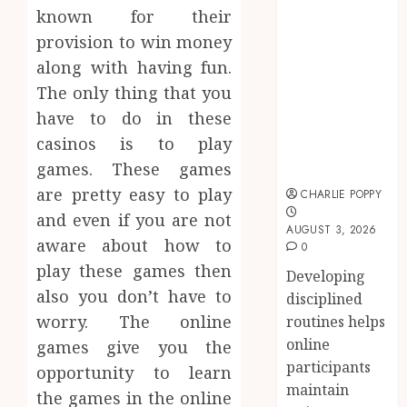
Better
known for their
Playing
provision to win money
Habits
along with having fun.
Around Free
Credit Slot
The only thing that you
Malaysia
have to do in these
Without
casinos is to play
Extra
games. These games
Spending
are pretty easy to play
CHARLIE POPPY
and even if you are not
AUGUST 3, 2026
aware about how to
0
play these games then
Developing
also you don’t have to
disciplined
worry. The online
routines helps
online
games give you the
participants
opportunity to learn
maintain
the games in the online