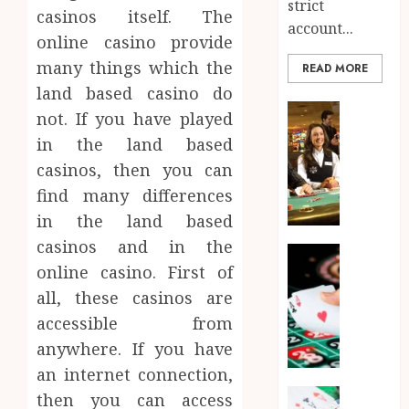
strict
casinos itself. The
account...
online casino provide
many things which the
READ MORE
land based casino do
Casino
not. If you have played
Loyalt
in the land based
Progr
casinos, then you can
Turnin
Regula
find many differences
Casino
in the land based
Activit
casinos and in the
Into
Casino
online casino. First of
Long
Learni
Term
Essenti
all, these casinos are
Benefit
Casino
accessible from
Game
anywhere. If you have
JULY
Mechan
13,
an internet connection,
Across
2026
Differe
Casino
then you can access