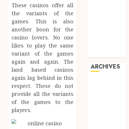
Betting
These casinos offer all
Casino
the variants of the
Casino Bonus
games. This is also
Gambling
another boon for the
Lottery
casino lovers. No one
Online casino
likes to play the same
Poker
variant of the games
slot
again and again. The
ARCHIVES
land based casinos
again lag behind in this
August 2026
respect. These do not
July 2026
provide all the variants
June 2026
of the games to the
May 2026
players.
April 2026
March 2026
February 2026