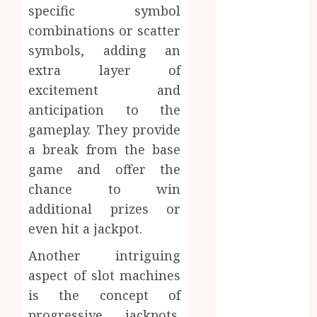
specific symbol
July 2020
June 2020
combinations or scatter
May 2020
symbols, adding an
April 2020
extra layer of
March 2020
excitement and
February 2020
anticipation to the
January 2020
gameplay. They provide
December
a break from the base
2019
game and offer the
November
2019
chance to win
October 2019
additional prizes or
September
even hit a jackpot.
2019
Another intriguing
August 2019
aspect of slot machines
July 2019
June 2019
is the concept of
May 2019
progressive jackpots.