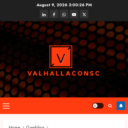
Skip
August 9, 2026
3:00:27 PM
to
linkedin
facebook
whatsapp
youtube
twitter
content
Primary
Menu
Home
Gambling