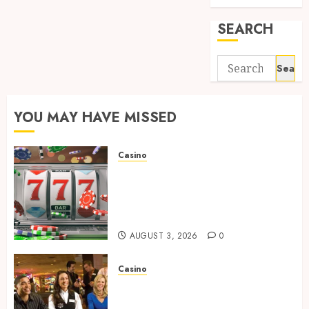
SEARCH
Search
for:
YOU MAY HAVE MISSED
Casino
Unlocking Better Playing
Habits Around Free Credit
Slot Malaysia Without Extra
Spending
AUGUST 3, 2026
0
Casino
Loyalty Programs Turning
Regular Casino Activity Into