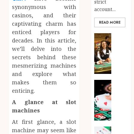
strict
synonymous with
account...
casinos, and their
READ MORE
captivating charm has
enticed players for
Casino
decades. In this article,
Loyalt
we’ll delve into the
Progr
Turnin
secrets behind these
Regula
mesmerizing machines
Casino
and explore what
Activit
makes them so
Into
Casino
Long
Learni
enticing.
Term
Essenti
A glance at slot
Benefit
Casino
Game
machines
JULY
Mechan
13,
At first glance, a slot
Across
2026
Differe
Casino
machine may seem like