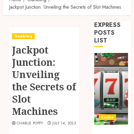
Jackpot Junction: Unveiling the Secrets of Slot Machines
EXPRESS
POSTS
Gambling
LIST
Jackpot
Junction:
Unveiling
the Secrets of
Slot
Machines
Casino
CHARLIE POPPY
JULY 14, 2023
Unlocking