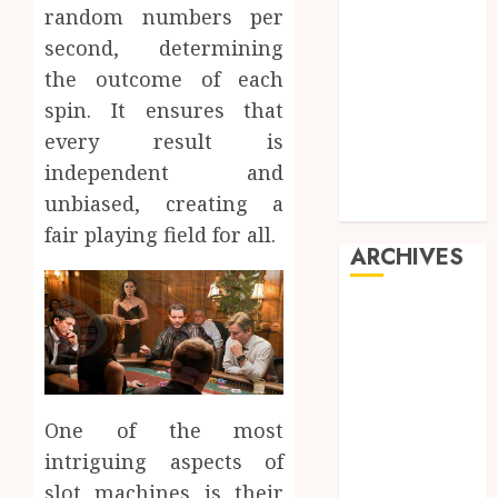
Betting
random numbers per
Casino
second, determining
Casino Bonus
the outcome of each
Gambling
spin. It ensures that
Lottery
every result is
Online casino
independent and
Poker
unbiased, creating a
slot
fair playing field for all.
ARCHIVES
August 2026
July 2026
June 2026
May 2026
April 2026
One of the most
March 2026
intriguing aspects of
February 2026
slot machines is their