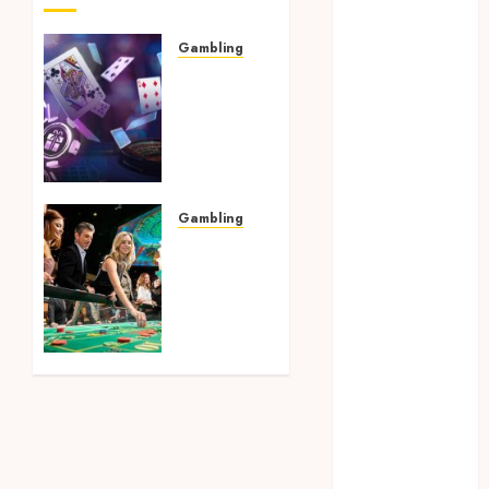
Better Playing
Habits Around
Gambling
Free Credit
Beware:
Uncovering
Slot Malaysia
the
Without Extra
Daily
Spending
Poker
Loyalty
Scam
Programs
Website
Gambling
Turning
Game
Regular
APRIL 6,
on:
2024
Casino
Experience
0
Top-
Activity Into
notch
Long Term
customer
Benefits
service
Learning
with an
Essential
online
Casino Game
gambling
Mechanics
site