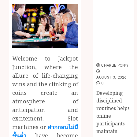
Better
Playing
Habits
Around Free
Credit Slot
Malaysia
Without
Extra
Spending
Welcome to Jackpot
CHARLIE POPPY
Junction, where the
allure of life-changing
AUGUST 3, 2026
wins and the clinking of
0
coins create an
Developing
disciplined
atmosphere of
routines helps
anticipation and
online
excitement. Slot
participants
machines or
ฝากถอนไม่มี
maintain
ขั้นต่ำ
have become