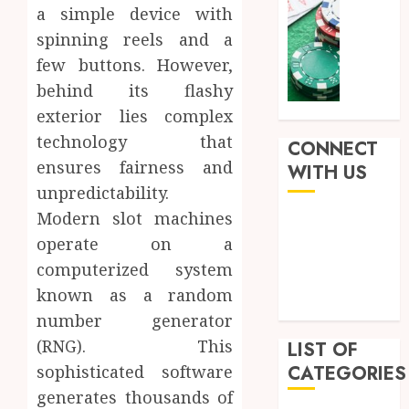
0
Format
Nightt
a simple device with
Casino
spinning reels and a
JUNE
Rooms
12,
few buttons. However,
Suppor
2026
Calmer
behind its flashy
0
Play
exterior lies complex
After
technology that
CONNECT
Busy
ensures fairness and
Daily
WITH US
Schedu
unpredictability.
Modern slot machines
MAY
operate on a
26,
2026
computerized system
0
known as a random
number generator
(RNG). This
LIST OF
sophisticated software
CATEGORIES
generates thousands of