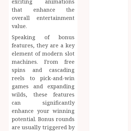
exciting animations
September
that enhance the
2021
overall entertainment
August 2021
value.
July 2021
June 2021
Speaking of bonus
May 2021
features, they are a key
April 2021
element of modern slot
March 2021
machines. From free
February 2021
spins and cascading
January 2021
December
reels to pick-and-win
2020
games and expanding
November
wilds, these features
2020
can significantly
October 2020
enhance your winning
September
potential. Bonus rounds
2020
are usually triggered by
August 2020