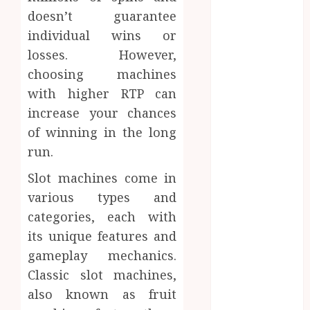
April 2024
doesn’t guarantee
March 2024
individual wins or
February 2024
losses. However,
January 2024
choosing machines
December
with higher RTP can
2023
November
increase your chances
2023
of winning in the long
October 2023
run.
September
Slot machines come in
2023
various types and
August 2023
July 2023
categories, each with
June 2023
its unique features and
May 2023
gameplay mechanics.
April 2023
Classic slot machines,
December
also known as fruit
2022