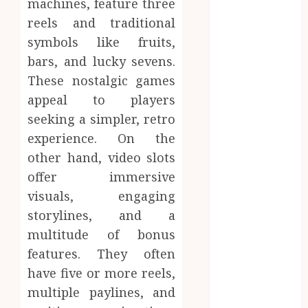
machines, feature three
November
reels and traditional
2022
symbols like fruits,
October 2022
September
bars, and lucky sevens.
2022
These nostalgic games
August 2022
appeal to players
July 2022
seeking a simpler, retro
June 2022
experience. On the
May 2022
other hand, video slots
April 2022
offer immersive
March 2022
visuals, engaging
February 2022
January 2022
storylines, and a
December
multitude of bonus
2021
features. They often
November
have five or more reels,
2021
multiple paylines, and
October 2021