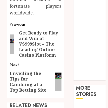
December
fortunate players
2017
worldwide.
November
2017
Post
Previous
October 2017
navigation
Get Ready to Play
Previous
September
and Win at
post:
2017
VS999Slot – The
August 2017
Leading Online
July 2017
Casino Platform
June 2017
Next
April 2017
March 2017
Unveiling the
Next
October 2016
Tips for
post:
Gambling at a
MORE
Top Betting Site
STORIES
RELATED NEWS
Unlocking