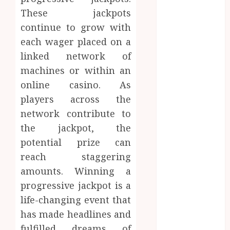
April 2019
These jackpots
March 2019
continue to grow with
February 2019
each wager placed on a
December
linked network of
2018
machines or within an
November
online casino. As
2018
players across the
October 2018
September
network contribute to
2018
the jackpot, the
August 2018
potential prize can
July 2018
reach staggering
June 2018
amounts. Winning a
May 2018
progressive jackpot is a
April 2018
life-changing event that
March 2018
has made headlines and
February 2018
January 2018
fulfilled dreams of