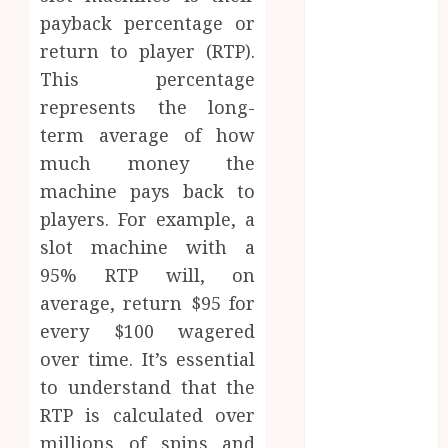
January 2026
payback percentage or
December
return to player (RTP).
2025
This percentage
November
represents the long-
2025
September
term average of how
2025
much money the
August 2025
machine pays back to
April 2025
players. For example, a
March 2025
slot machine with a
February 2025
95% RTP will, on
January 2025
average, return $95 for
October 2024
every $100 wagered
September
2024
over time. It’s essential
July 2024
to understand that the
June 2024
RTP is calculated over
May 2024
millions of spins and