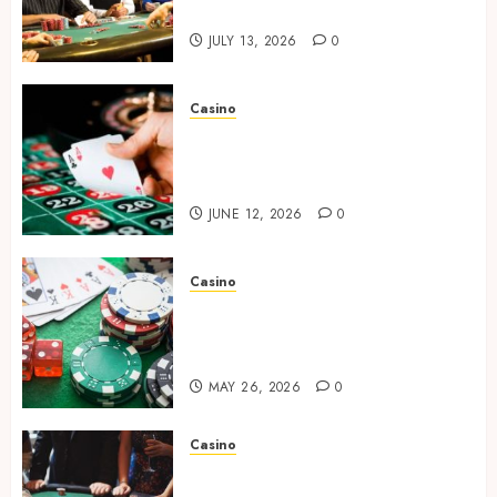
Long Term Benefits
JULY 13, 2026
0
Casino
Learning Essential Casino
Game Mechanics Across
Different Formats
JUNE 12, 2026
0
Casino
Nighttime Casino Rooms
Supporting Calmer Play After
Busy Daily Schedules
MAY 26, 2026
0
Casino
Explore High Stakes