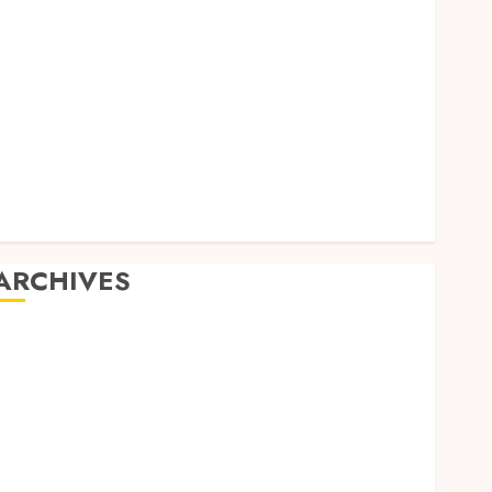
Betting
Casino
Casino Bonus
Gambling
Lottery
Online casino
Poker
lot
ARCHIVES
August 2026
July 2026
June 2026
May 2026
April 2026
March 2026