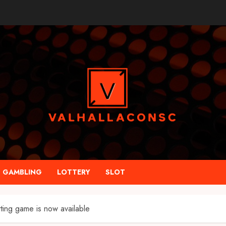
GAMBLING
LOTTERY
SLOT
ting game is now available