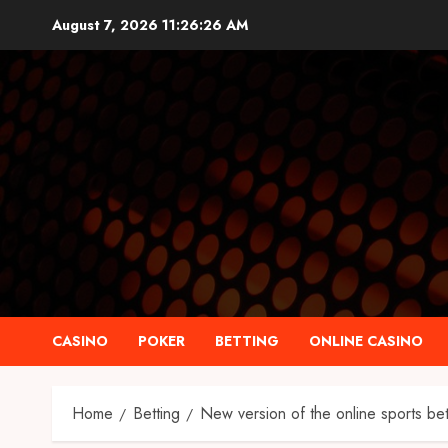
Skip
August 7, 2026
11:26:27 AM
to
content
CASINO
POKER
BETTING
ONLINE CASINO
Home
Betting
New version of the online sports bet