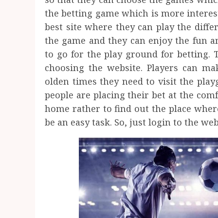
the betting game which is more interesti
best site where they can play the diffe
the game and they can enjoy the fun a
to go for the play ground for betting.
choosing the website. Players can mak
olden times they need to visit the pla
people are placing their bet at the com
home rather to find out the place wher
be an easy task. So, just login to the we