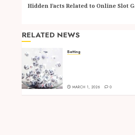
Hidden Facts Related to Online Slot 
post:
RELATED NEWS
Betting
Online Lottery Exclusive
Rewards Programs
Elevating VIP Lottery
Member Benefits
MARCH 1, 2026
0