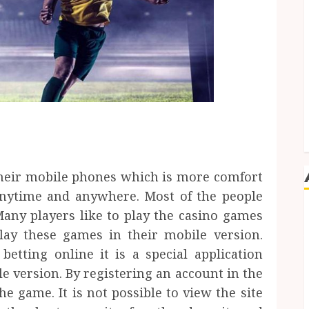
s
their mobile phones which is more comfort
anytime and anywhere. Most of the people
Many players like to play the casino games
lay these games in their mobile version.
betting online it is a special application
 version. By registering an account in the
he game. It is not possible to view the site