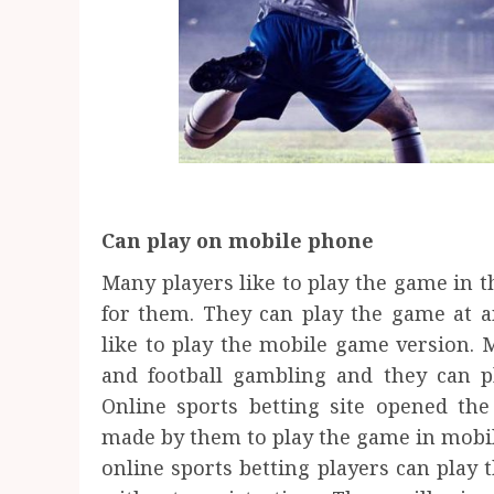
Can play on mobile phone
Many players like to play the game in 
for them. They can play the game at 
like to play the mobile game version. 
and football gambling and they can p
Online sports betting site opened the 
made by them to play the game in mobile
online sports betting players can play t