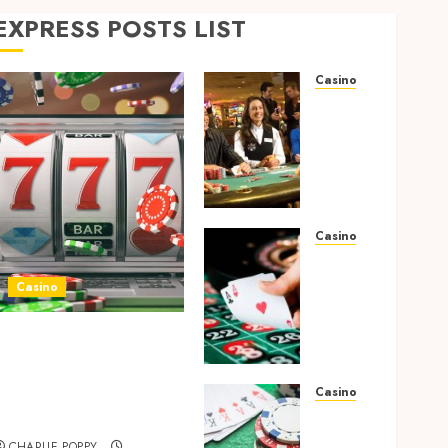
EXPRESS POSTS LIST
Casino
Loyalty
Programs
Turning
Regular
Casino
Activity
Into
Casino
Long
Learning
Term
Essential
Casino
Benefits
Casino
Game
Unlocking Better
JULY
Mechanics
Playing Habits Around
13,
Across
Free Credit Slot
2026
Different
Casino
0
Malaysia Without
Formats
Nighttime
Extra Spending
Casino
CHARLIE POPPY