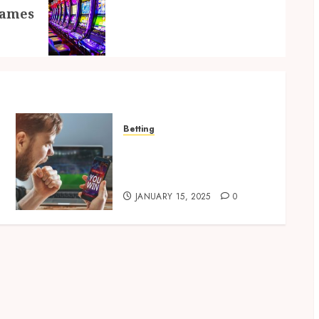
Games
Betting
Top Tips for Being Safe
and Making Money While
Betting on Sports Online
JANUARY 15, 2025
0