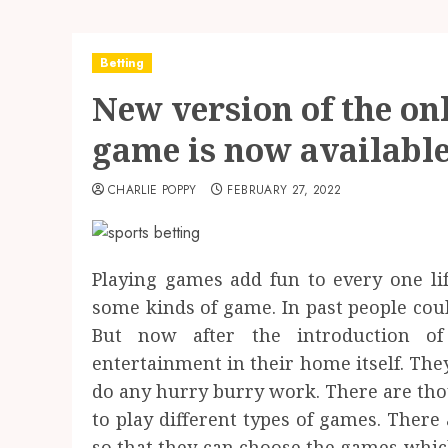
Betting
New version of the onl
game is now availabl
CHARLIE POPPY
FEBRUARY 27, 2022
Playing games add fun to every one lif
some kinds of game. In past people cou
But now after the introduction of
entertainment in their home itself. The
do any hurry burry work. There are thou
to play different types of games. There
so that they can choose the games which 