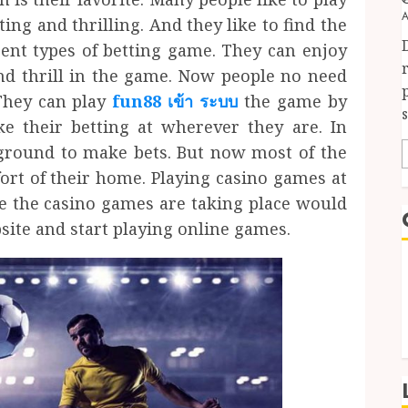
A
ng and thrilling. And they like to find the
rent types of betting game. They can enjoy
nd thrill in the game. Now people no need
 They can play
fun88 เข้า ระบบ
the game by
s
e their betting at wherever they are. In
yground to make bets. But now most of the
fort of their home. Playing casino games at
e the casino games are taking place would
bsite and start playing online games.