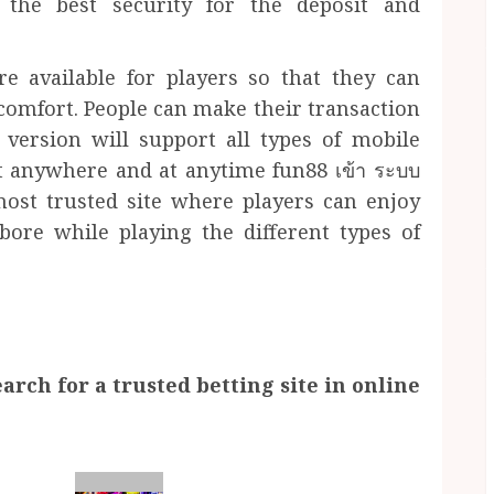
e the best security for the deposit and
e available for players so that they can
comfort. People can make their transaction
 version will support all types of mobile
t anywhere and at anytime fun88 เข้า ระบบ
most trusted site where players can enjoy
bore while playing the different types of
arch for a trusted betting site in online