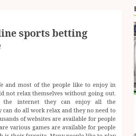
ine sports betting
e
e and most of the people like to enjoy in
ld not relax themselves without going out.
 the internet they can enjoy all the
y can do all work relax and they no need to
sands of websites are available for people
 are various games are available for people
is their favorite. Many people like to play