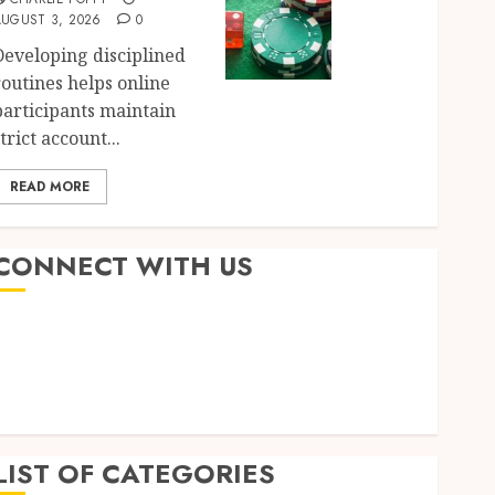
JUNE
Rooms
UGUST 3, 2026
0
12,
Supporting
2026
Developing disciplined
Calmer
0
routines helps online
Play
participants maintain
After
Busy
trict account...
Daily
Schedules
READ MORE
MAY
26,
CONNECT WITH US
2026
0
linkedin
facebook
whatsapp
youtube
twitter
LIST OF CATEGORIES