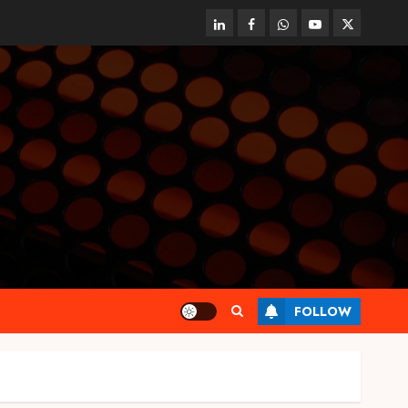
linkedin
facebook
whatsapp
youtube
twitter
FOLLOW