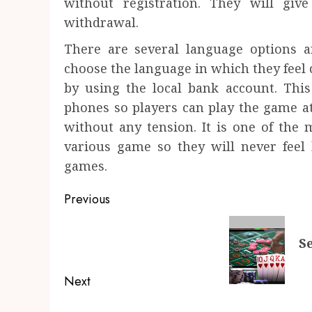
without registration. They will giv
withdrawal.
There are several language options ar
choose the language in which they feel 
by using the local bank account. This
phones so players can play the game a
without any tension. It is one of the 
various game so they will never feel 
games.
Post
Previous
navigation
Previous
Se
post:
Next
Next