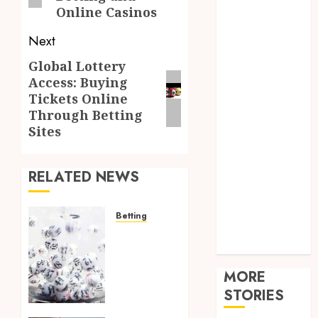
Online Casinos
January 2018
December
Next
2017
Global Lottery
Next
November
Access: Buying
2017
post:
Tickets Online
October 2017
Through Betting
September
Sites
2017
August 2017
July 2017
RELATED NEWS
June 2017
April 2017
Betting
March 2017
Online
October 2016
Lottery
Exclusive
MORE
Rewards
STORIES
Programs
Elevating