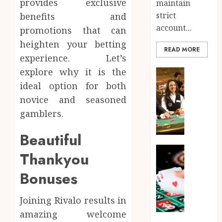
provides exclusive
maintain
strict
benefits and
account...
promotions that can
heighten your betting
READ MORE
experience. Let’s
explore why it is the
Casino
Loyalt
ideal option for both
Progr
novice and seasoned
Turnin
gamblers.
Regula
Casino
Beautiful
Activit
Into
Casino
Thankyou
Long
Learni
Term
Essenti
Bonuses
Benefit
Casino
Game
Joining Rivalo results in
JULY
Mechan
13,
amazing welcome
Across
2026