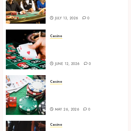
Regular Casino Activity Into
Long Term Benefits
JULY 13, 2026
0
Casino
Learning Essential Casino
Game Mechanics Across
Different Formats
JUNE 12, 2026
0
Casino
Nighttime Casino Rooms
Supporting Calmer Play After
Busy Daily Schedules
MAY 26, 2026
0
Casino