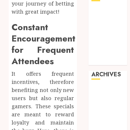
your journey of betting
Betting
with great impact!
Casino
Constant
Casino Bonus
Gambling
Encouragement
Lottery
for Frequent
Online casino
Poker
Attendees
slot
It offers frequent
ARCHIVES
incentives, therefore
August 2026
benefiting not only new
July 2026
users but also regular
June 2026
gamers. These specials
May 2026
are meant to reward
April 2026
loyalty and maintain
March 2026