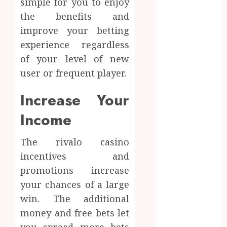
simple for you to enjoy
October 2021
the benefits and
September
improve your betting
2021
experience regardless
August 2021
July 2021
of your level of new
June 2021
user or frequent player.
May 2021
Increase Your
April 2021
March 2021
Income
February 2021
January 2021
The rivalo casino
December
incentives and
2020
promotions increase
November
your chances of a large
2020
October 2020
win. The additional
September
money and free bets let
2020
you spread more bets