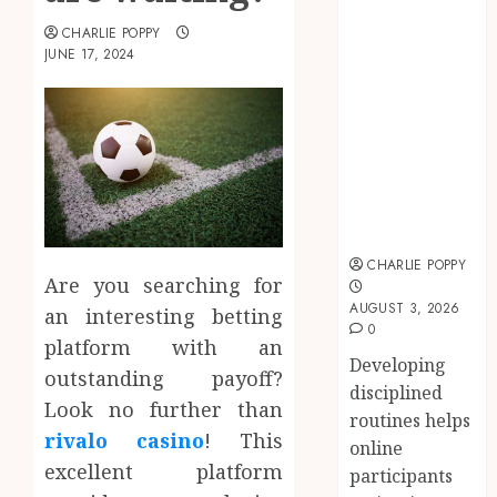
Unlocking
CHARLIE POPPY
Better
JUNE 17, 2024
Playing
Habits
Around Free
Credit Slot
Malaysia
Without
Extra
Spending
CHARLIE POPPY
Are you searching for
AUGUST 3, 2026
an interesting betting
0
platform with an
Developing
outstanding payoff?
disciplined
Look no further than
routines helps
rivalo casino
! This
online
excellent platform
participants