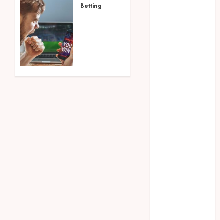
VIP
Betting
Unlocking
Lottery
Top
Better Playing
Member
Tips
Habits Around
Benefits
for
Free Credit
Being
Slot Malaysia
MARCH 1,
Safe
2026
Without Extra
and
0
Spending
Making
Money
Loyalty
While
Programs
Betting
Turning
on
Regular
Sports
Casino
Online
Activity Into
Long Term
JANUARY
15, 2025
Benefits
0
Learning
Essential
Casino Game