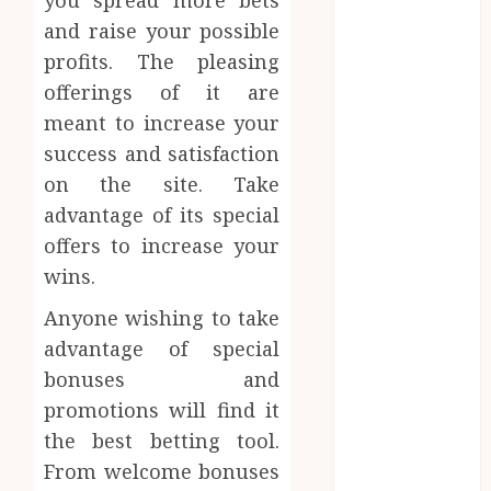
August 2020
and raise your possible
July 2020
profits. The pleasing
June 2020
offerings of it are
May 2020
meant to increase your
April 2020
success and satisfaction
March 2020
February 2020
on the site. Take
January 2020
advantage of its special
December
offers to increase your
2019
wins.
November
Anyone wishing to take
2019
October 2019
advantage of special
September
bonuses and
2019
promotions will find it
August 2019
the best betting tool.
July 2019
From welcome bonuses
June 2019