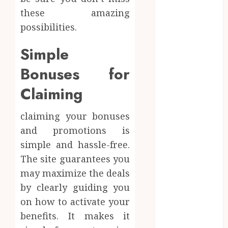
2022
these amazing
November
possibilities.
2022
October 2022
Simple
September
Bonuses for
2022
August 2022
Claiming
July 2022
June 2022
claiming your bonuses
May 2022
and promotions is
April 2022
simple and hassle-free.
March 2022
The site guarantees you
February 2022
January 2022
may maximize the deals
December
by clearly guiding you
2021
on how to activate your
November
benefits. It makes it
2021