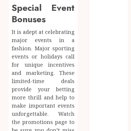
May 2024
Special Event
April 2024
Bonuses
March 2024
February 2024
It is adept at celebrating
January 2024
December
major events in a
2023
fashion. Major sporting
November
events or holidays call
2023
for unique incentives
October 2023
and marketing. These
September
limited-time deals
2023
provide your betting
August 2023
more thrill and help to
July 2023
make important events
June 2023
May 2023
unforgettable. Watch
April 2023
the promotions page to
December
be sure you don’t miss