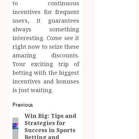
to continuous
May 2019
incentives for frequent
April 2019
users, it guarantees
March 2019
always something
February 2019
December
interesting. Come see it
2018
right now to seize these
November
amazing discounts.
2018
Your exciting trip of
October 2018
betting with the biggest
September
incentives and bonuses
2018
is just waiting.
August 2018
July 2018
Post
Previous
June 2018
May 2018
navigation
Win Big: Tips and
Previous
April 2018
Strategies for
post:
Success in Sports
March 2018
Betting and
February 2018