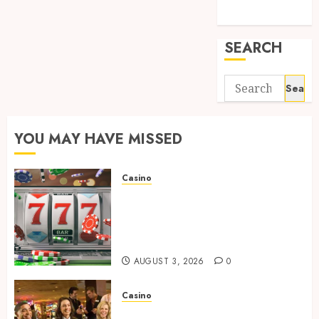
Sessions
SEARCH
Search
for:
YOU MAY HAVE MISSED
Casino
Unlocking Better Playing
Habits Around Free Credit
Slot Malaysia Without Extra
Spending
AUGUST 3, 2026
0
Casino
Loyalty Programs Turning