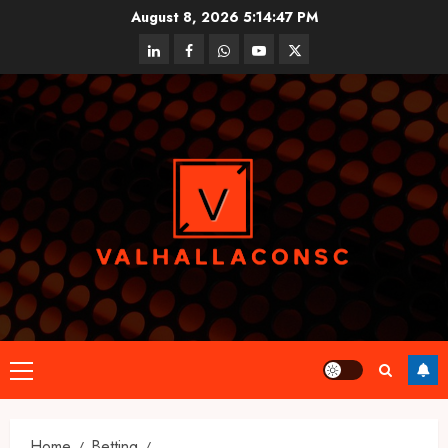
Skip
August 8, 2026
5:14:48 PM
to
linkedin
facebook
whatsapp
youtube
twitter
content
Primary
Menu
Home
Betting