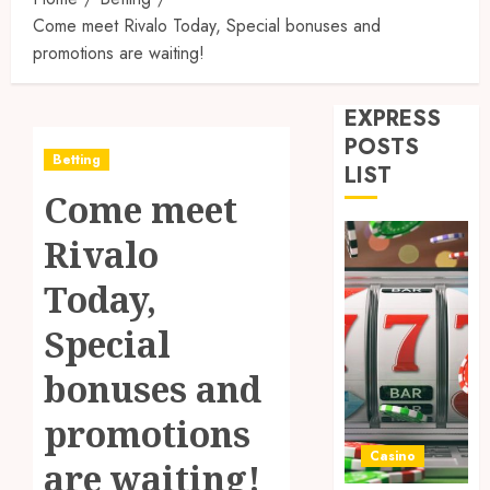
Come meet Rivalo Today, Special bonuses and
promotions are waiting!
EXPRESS
POSTS
Betting
LIST
Come meet
Rivalo
Today,
Special
bonuses and
promotions
Casino
are waiting!