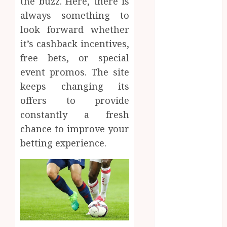
the buzz. Here, there is
February 2026
always something to
January 2026
look forward whether
December
2025
it’s cashback incentives,
November
free bets, or special
2025
event promos. The site
September
keeps changing its
2025
offers to provide
August 2025
constantly a fresh
April 2025
chance to improve your
March 2025
betting experience.
February 2025
January 2025
October 2024
September
2024
July 2024
June 2024