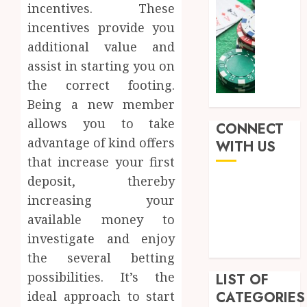
Differe
Casino
incentives. These
0
Format
Nightt
incentives provide you
Casino
additional value and
JUNE
Rooms
12,
assist in starting you on
Suppor
2026
Calmer
the correct footing.
0
Play
Being a new member
After
allows you to take
CONNECT
Busy
advantage of kind offers
Daily
WITH US
Schedu
that increase your first
deposit, thereby
MAY
increasing your
26,
2026
available money to
0
investigate and enjoy
the several betting
possibilities. It’s the
LIST OF
ideal approach to start
CATEGORIES