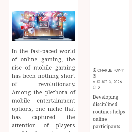
Unlocking
Better
Playing
Habits
Around Free
Credit Slot
Malaysia
Without
In the fast-paced world
Extra
of online gaming, the
Spending
rise of mobile gaming
CHARLIE POPPY
has been nothing short
AUGUST 3, 2026
of revolutionary.
0
Among the plethora of
Developing
mobile entertainment
disciplined
options, one niche that
routines helps
has captured the
online
attention of players
participants