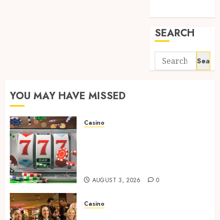
Sessions
SEARCH
Search
for:
YOU MAY HAVE MISSED
Casino
Unlocking Better Playing
Habits Around Free Credit
Slot Malaysia Without Extra
Spending
AUGUST 3, 2026
0
Casino
Loyalty Programs Turning