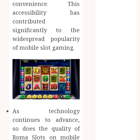
February 2026
convenience. This
January 2026
accessibility has
December
contributed
2025
significantly to the
November
widespread popularity
2025
of mobile slot gaming.
September
2025
August 2025
April 2025
March 2025
February 2025
January 2025
October 2024
As technology
September
continues to advance,
2024
July 2024
so does the quality of
June 2024
Roma Slots on mobile