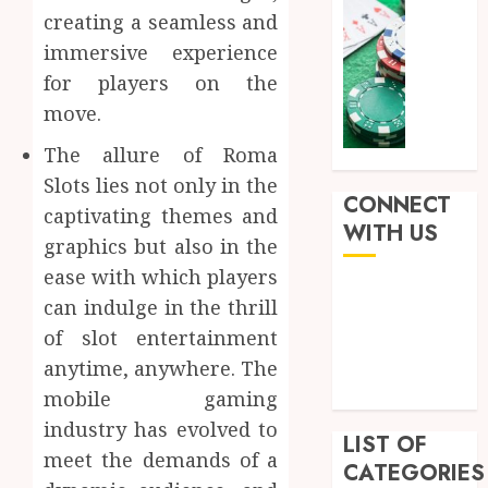
Differe
Casino
creating a seamless and
0
Format
Nightt
immersive experience
Casino
for players on the
JUNE
Rooms
12,
Suppor
move.
2026
Calmer
0
The allure of Roma
Play
After
Slots lies not only in the
CONNECT
Busy
captivating themes and
Daily
WITH US
graphics but also in the
Schedu
ease with which players
MAY
can indulge in the thrill
26,
2026
of slot entertainment
anytime, anywhere. The
0
mobile gaming
industry has evolved to
LIST OF
meet the demands of a
CATEGORIES