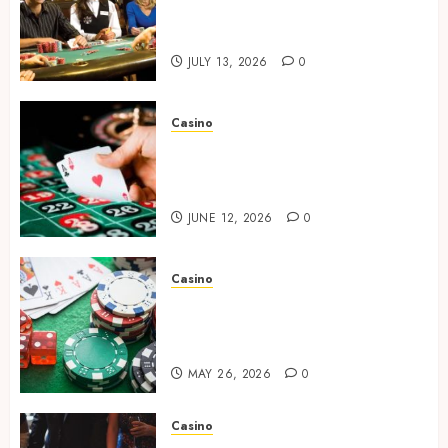
Regular Casino Activity Into
Long Term Benefits
JULY 13, 2026
0
Casino
Learning Essential Casino
Game Mechanics Across
Different Formats
JUNE 12, 2026
0
Casino
Nighttime Casino Rooms
Supporting Calmer Play After
Busy Daily Schedules
MAY 26, 2026
0
Casino