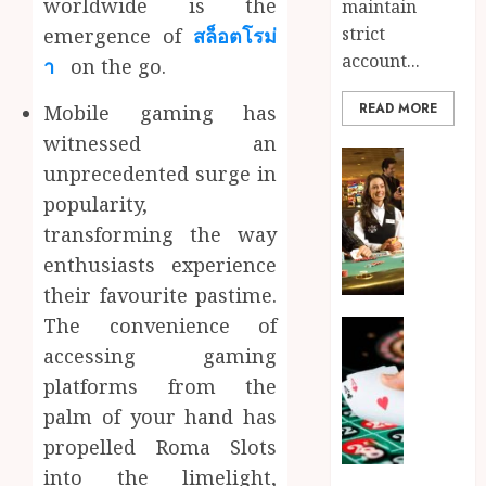
worldwide is the
maintain
strict
emergence of
สล็อตโรม่
account...
า
on the go.
READ MORE
Mobile gaming has
witnessed an
Casino
unprecedented surge in
Loyalt
popularity,
Progr
Turnin
transforming the way
Regula
enthusiasts experience
Casino
their favourite pastime.
Activit
The convenience of
Into
Casino
Long
Learni
accessing gaming
Term
Essenti
platforms from the
Benefit
Casino
palm of your hand has
Game
propelled Roma Slots
JULY
Mechan
13,
Across
into the limelight,
2026