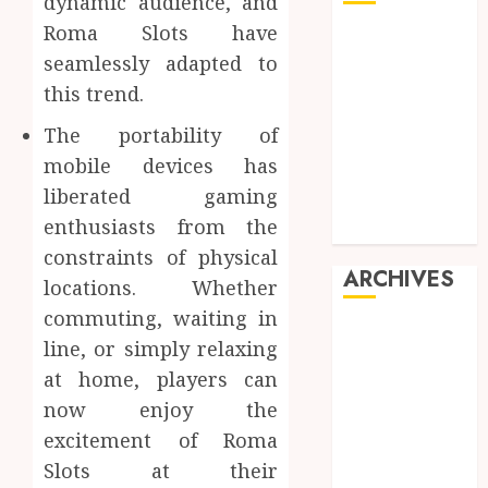
dynamic audience, and
Roma Slots have
Betting
seamlessly adapted to
Casino
this trend.
Casino Bonus
Gambling
The portability of
Lottery
mobile devices has
Online casino
liberated gaming
Poker
enthusiasts from the
slot
constraints of physical
ARCHIVES
locations. Whether
commuting, waiting in
August 2026
line, or simply relaxing
July 2026
at home, players can
June 2026
now enjoy the
May 2026
excitement of Roma
April 2026
Slots at their
March 2026