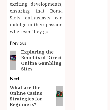
exciting developments,
May 2019
ensuring that Roma
April 2019
March 2019
Slots enthusiasts can
February 2019
indulge in their passion
December
wherever they go.
2018
November
Post
Previous
2018
navigation
Exploring the
Previous
October 2018
Benefits of Direct
post:
September
Online Gambling
2018
Sites
August 2018
July 2018
Next
June 2018
What are the
Next
May 2018
Online Casino
post:
April 2018
Strategies for
March 2018
Beginners?
February 2018