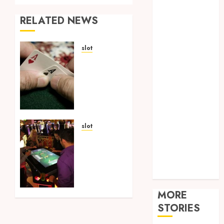
January 2018
RELATED NEWS
December
2017
November
slot
2017
How
game
October 2017
volatility
September
influences
2017
engagement
August 2017
in slots
July 2017
versus
slot
June 2017
real
Fresh
April 2017
time
slot
tables?
March 2017
offers
keep
October 2016
APRIL 5,
long
2026
term
MORE
0
play
STORIES
feeling