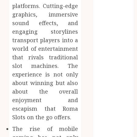
May 2024
platforms. Cutting-edge
April 2024
graphics, immersive
March 2024
sound effects, and
February 2024
engaging storylines
January 2024
transport players into a
December
world of entertainment
2023
November
that rivals traditional
2023
slot machines. The
October 2023
experience is not only
September
about winning but also
2023
about the overall
August 2023
enjoyment and
July 2023
escapism that Roma
June 2023
Slots on the go offers.
May 2023
April 2023
The rise of mobile
December