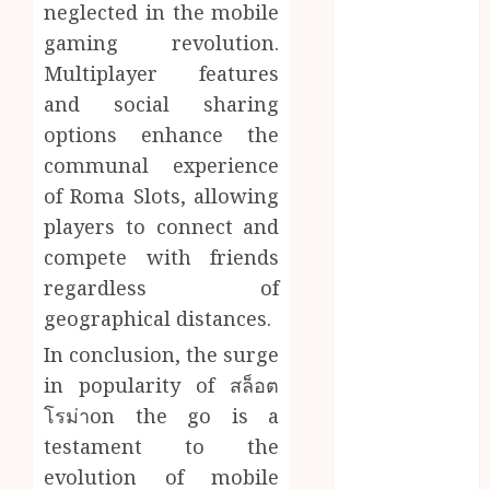
neglected in the mobile
October 2021
gaming revolution.
September
2021
Multiplayer features
August 2021
and social sharing
July 2021
options enhance the
June 2021
communal experience
May 2021
of Roma Slots, allowing
April 2021
players to connect and
March 2021
compete with friends
February 2021
regardless of
January 2021
December
geographical distances.
2020
In conclusion, the surge
November
in popularity of สล็อต
2020
โรม่าon the go is a
October 2020
testament to the
September
evolution of mobile
2020