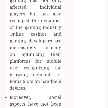
gaming has not only
2022
affected individual
November
players but has also
2022
reshaped the dynamics
October 2022
of the gaming industry.
September
2022
Online casinos and
August 2022
gaming developers are
July 2022
increasingly focusing
June 2022
on optimizing their
May 2022
platforms for mobile
April 2022
use, recognizing the
March 2022
growing demand for
February 2022
Roma Slots on handheld
January 2022
December
devices.
2021
Moreover, social
November
aspects have not been
2021