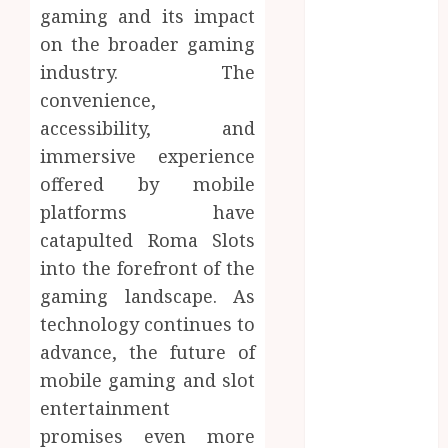
gaming and its impact
August 2020
July 2020
on the broader gaming
June 2020
industry. The
May 2020
convenience,
April 2020
accessibility, and
March 2020
immersive experience
February 2020
offered by mobile
January 2020
platforms have
December
catapulted Roma Slots
2019
November
into the forefront of the
2019
gaming landscape. As
October 2019
technology continues to
September
advance, the future of
2019
mobile gaming and slot
August 2019
entertainment
July 2019
promises even more
June 2019