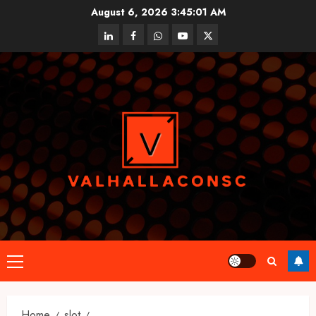
Skip
August 6, 2026
3:45:02 AM
to
linkedin
facebook
whatsapp
youtube
twitter
content
Primary
Menu
Home
slot