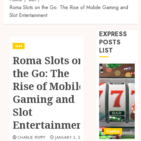
Roma Slots on the Go: The Rise of Mobile Gaming and
Slot Entertainment
EXPRESS
POSTS
slot
LIST
Roma Slots on
the Go: The
Rise of Mobile
Gaming and
Slot
Entertainment
Casino
CHARLIE POPPY
JANUARY 3, 2024