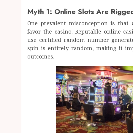
Myth 1: Online Slots Are Rigge
One prevalent misconception is that ส
favor the casino. Reputable online cas
use certified random number generat
spin is entirely random, making it im
outcomes.