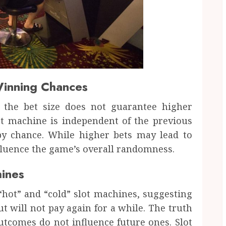
Winning Chances
g the bet size does not guarantee higher
ot machine is independent of the previous
y chance. While higher bets may lead to
nfluence the game’s overall randomness.
hines
“hot” and “cold” slot machines, suggesting
t will not pay again for a while. The truth
utcomes do not influence future ones. Slot