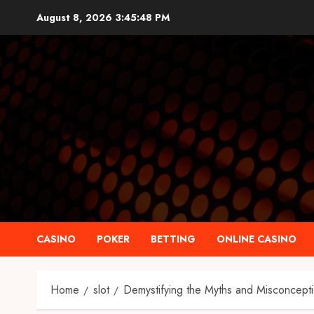
Skip
August 8, 2026
3:45:49 PM
to
content
CASINO
POKER
BETTING
ONLINE CASINO
Home
slot
Demystifying the Myths and Misconcept