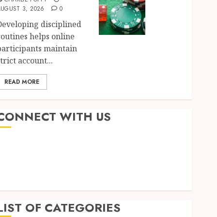
JUNE
Rooms
UGUST 3, 2026
0
12,
Supporting
2026
Developing disciplined
Calmer
0
routines helps online
Play
participants maintain
After
Busy
trict account...
Daily
Schedules
READ MORE
MAY
26,
CONNECT WITH US
2026
0
linkedin
facebook
whatsapp
youtube
twitter
LIST OF CATEGORIES