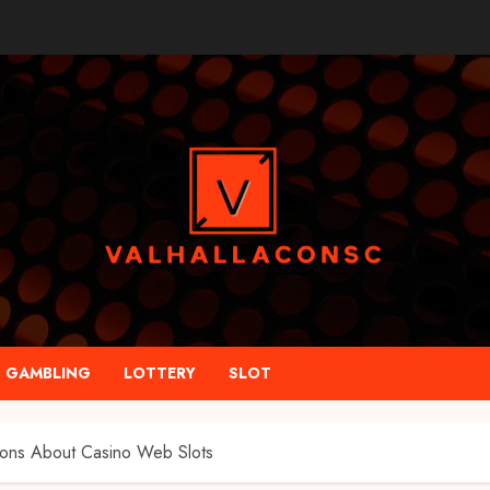
GAMBLING
LOTTERY
SLOT
ions About Casino Web Slots