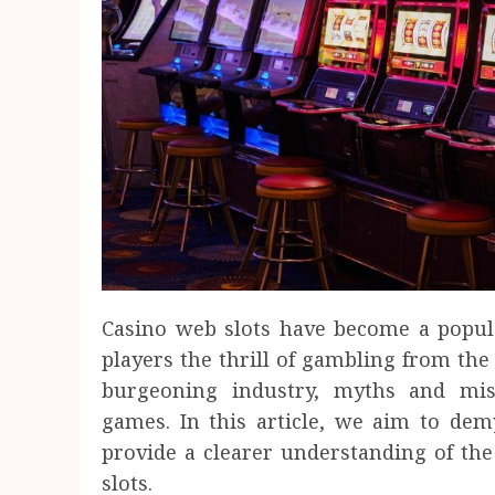
Casino web slots have become a popula
players the thrill of gambling from the
burgeoning industry, myths and mis
games. In this article, we aim to de
provide a clearer understanding of the
slots.