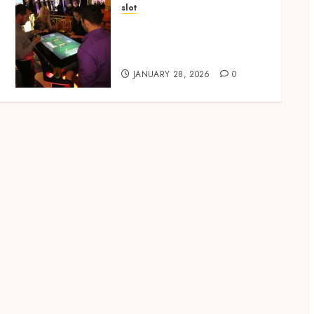
slot
Fresh slot offers keep long
term play feeling
interesting
JANUARY 28, 2026
0