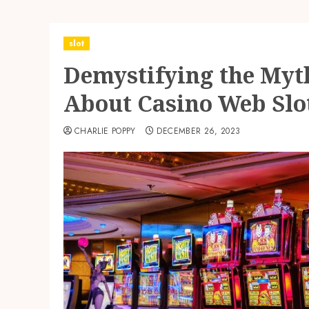
slot
Demystifying the Myt
About Casino Web Slo
CHARLIE POPPY
DECEMBER 26, 2023