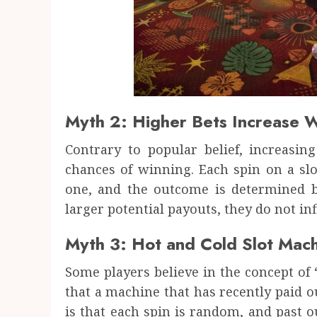
Myth 2: Higher Bets Increase 
Contrary to popular belief, increasin
chances of winning. Each spin on a sl
one, and the outcome is determined b
larger potential payouts, they do not i
Myth 3: Hot and Cold Slot Mac
Some players believe in the concept of 
that a machine that has recently paid ou
is that each spin is random, and past o