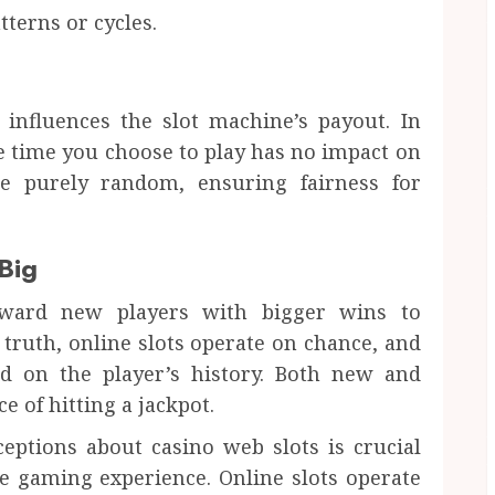
terns or cycles.
influences the slot machine’s payout. In
the time you choose to play has no impact on
e purely random, ensuring fairness for
Big
eward new players with bigger wins to
truth, online slots operate on chance, and
d on the player’s history. Both new and
 of hitting a jackpot.
ptions about casino web slots is crucial
le gaming experience. Online slots operate