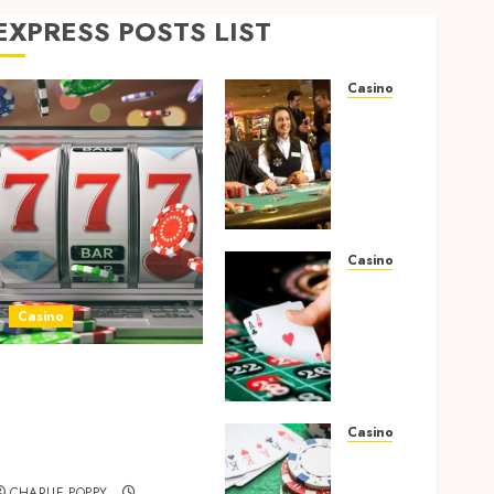
EXPRESS POSTS LIST
Casino
Loyalty
Programs
Turning
Regular
Casino
Activity
Into
Casino
Long
Learning
Term
Essential
Casino
Benefits
Casino
Game
Unlocking Better
JULY
Mechanics
Playing Habits Around
13,
Across
Free Credit Slot
2026
Different
Casino
0
Malaysia Without
Formats
Nighttime
Extra Spending
Casino
CHARLIE POPPY