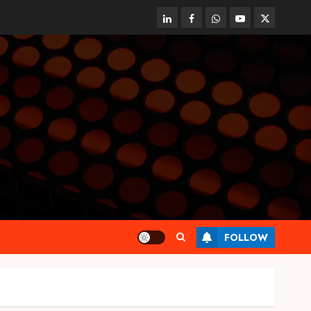
linkedin
facebook
whatsapp
youtube
twitter
FOLLOW