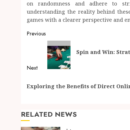
on randomness and adhere to stric
understanding the reality behind thes
games with a clearer perspective and e
Post
Previous
navigation
Previous
Spin and Win: Strat
post:
Next
Next
Exploring the Benefits of Direct Onl
post:
RELATED NEWS