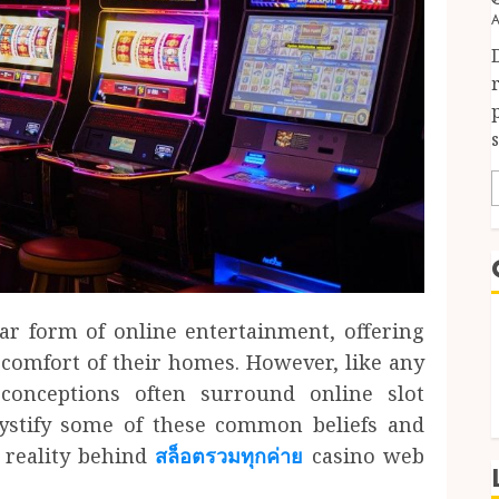
A
s
r form of online entertainment, offering
 comfort of their homes. However, like any
conceptions often surround online slot
mystify some of these common beliefs and
 reality behind
สล็อตรวมทุกค่าย
casino web