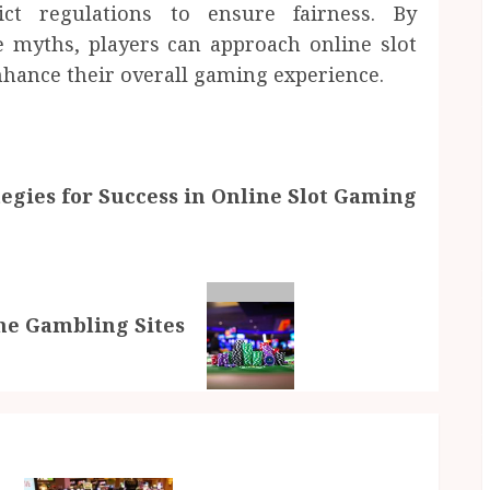
t regulations to ensure fairness. By
e myths, players can approach online slot
nhance their overall gaming experience.
egies for Success in Online Slot Gaming
ine Gambling Sites