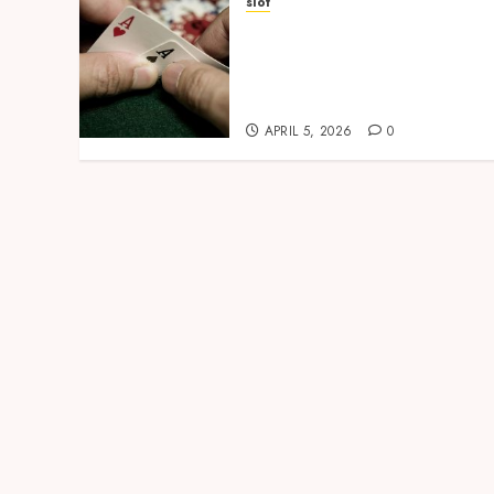
slot
How game volatility
influences engagement in
slots versus real time
tables?
APRIL 5, 2026
0