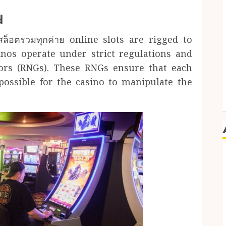
d
ล็อตรวมทุกค่าย online slots are rigged to
inos operate under strict regulations and
ors (RNGs). These RNGs ensure that each
possible for the casino to manipulate the
s