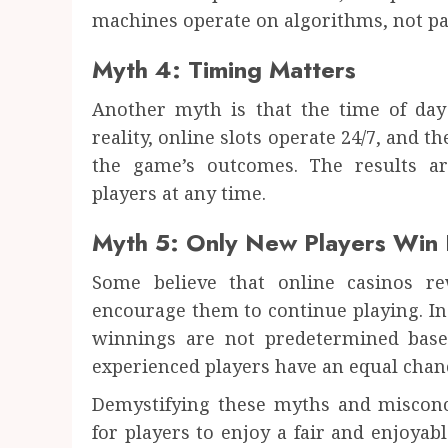
machines operate on algorithms, not pat
Myth 4: Timing Matters
Another myth is that the time of day 
reality, online slots operate 24/7, and 
the game’s outcomes. The results ar
players at any time.
Myth 5: Only New Players Win 
Some believe that online casinos r
encourage them to continue playing. In 
winnings are not predetermined base
experienced players have an equal chance
Demystifying these myths and misconce
for players to enjoy a fair and enjoyab