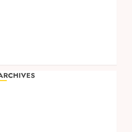
Betting
Casino
Casino Bonus
Gambling
Lottery
Online casino
Poker
lot
ARCHIVES
August 2026
July 2026
June 2026
May 2026
April 2026
March 2026