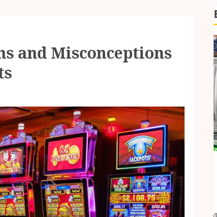
hs and Misconceptions
ts