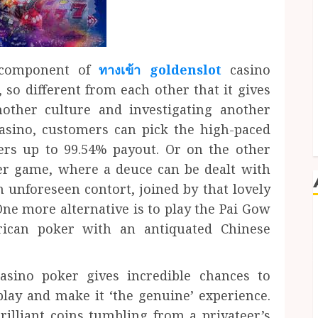
 component of
ทางเข้า goldenslot
casino
so different from each other that it gives
nother culture and investigating another
asino, customers can pick the high-paced
s
fers up to 99.54% payout. Or on the other
er game, where a deuce can be dealt with
 unforeseen contort, joined by that lovely
One more alternative is to play the Pai Gow
ican poker with an antiquated Chinese
casino poker gives incredible chances to
lay and make it ‘the genuine’ experience.
rilliant coins tumbling from a privateer’s