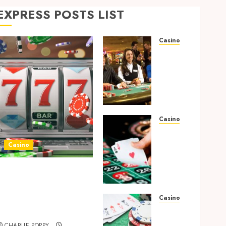
EXPRESS POSTS LIST
Casino
Loyalty
Programs
Turning
Regular
Casino
Activity
Into
Casino
Long
Learning
Term
Essential
Casino
Benefits
Casino
Game
Unlocking Better
JULY
Mechanics
Playing Habits Around
13,
Across
Free Credit Slot
2026
Different
Casino
0
Malaysia Without
Formats
Nighttime
Extra Spending
Casino
CHARLIE POPPY