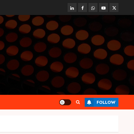
linkedin
facebook
whatsapp
youtube
twitter
FOLLOW