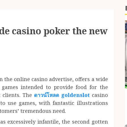
ade casino poker the new
n the online casino advertise, offers a wide
 games intended to provide food for the
t clients. The
ดาวน์โหลด goldenslot
casino
o use games, with fantastic illustrations
customers’ tremendous need.
as excessively infantile, the second gotten