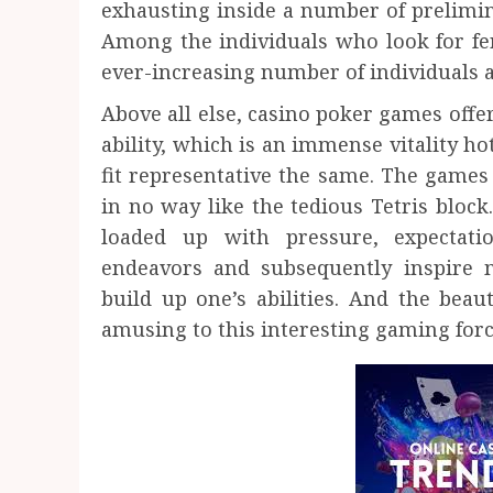
exhausting inside a number of prelimina
Among the individuals who look for fe
ever-increasing number of individuals 
Above all else, casino poker games offer
ability, which is an immense vitality h
fit representative the same. The games
in no way like the tedious Tetris bloc
loaded up with pressure, expectati
endeavors and subsequently inspire 
build up one’s abilities. And the beaut
amusing to this interesting gaming forc