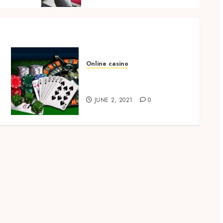
Online casino
Are Free Online Betting
Offers Worth It?
JUNE 2, 2021
0