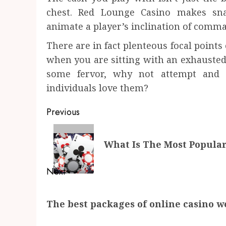
chest. Red Lounge Casino makes snap
animate a player’s inclination of comma
There are in fact plenteous focal points
when you are sitting with an exhausted g
some fervor, why not attempt and 
individuals love them?
Post
Previous
navigation
Previous
What Is The Most Popular
post:
Next
Next
The best packages of online casino w
post: