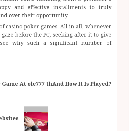
py and effective installments to truly
nd over their opportunity.
 of casino poker games. All in all, whenever
aze before the PC, seeking after it to give
see why such a significant number of
 Game At ole777 thAnd How It Is Played?
ebsites