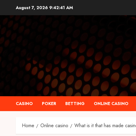
Skip
August 7, 2026
9:42:42 AM
to
content
CASINO
POKER
BETTING
ONLINE CASINO
Home
Online casino
What is it that has made cas