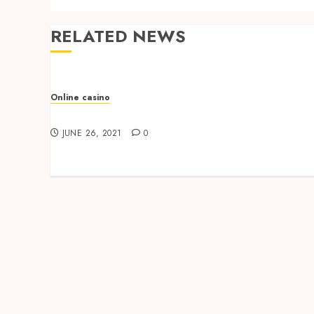
RELATED NEWS
Online casino
The Game Will Deliver Lots Of Excitement
JUNE 26, 2021
0