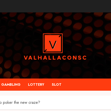
GAMBLING
LOTTERY
SLOT
ino poker the new craze?