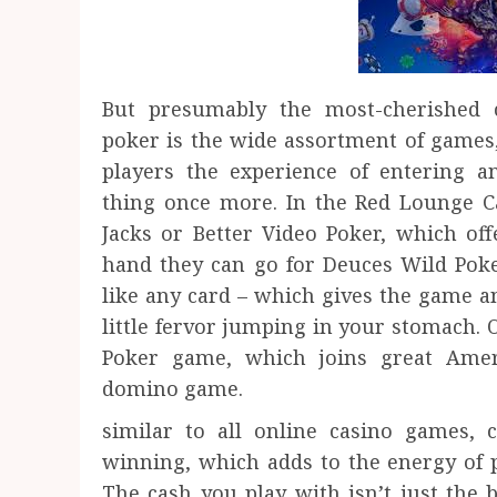
But presumably the most-cherished
poker is the wide assortment of games, 
players the experience of entering a
thing once more. In the Red Lounge C
Jacks or Better Video Poker, which of
hand they can go for Deuces Wild Pok
like any card – which gives the game an
little fervor jumping in your stomach. 
Poker game, which joins great Amer
domino game.
similar to all online casino games, 
winning, which adds to the energy of p
The cash you play with isn’t just the b