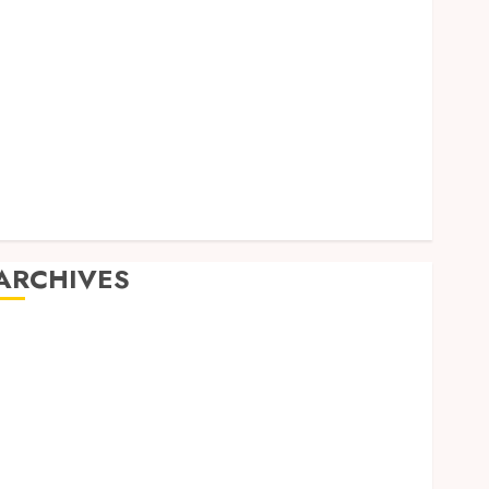
Betting
Casino
Casino Bonus
Gambling
Lottery
Online casino
Poker
lot
ARCHIVES
August 2026
July 2026
June 2026
May 2026
April 2026
March 2026