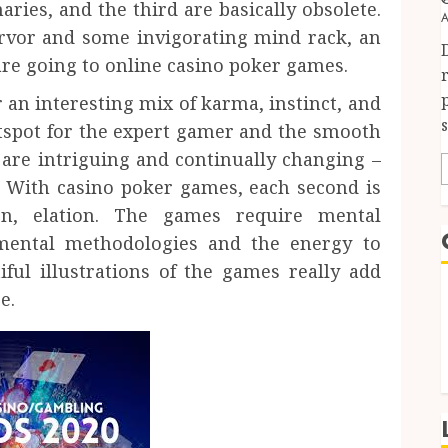
ries, and the third are basically obsolete.
A
rvor and some invigorating mind rack, an
are going to online casino poker games.
 an interesting mix of karma, instinct, and
s
otspot for the expert gamer and the smooth
 are intriguing and continually changing –
k. With casino poker games, each second is
on, elation. The games require mental
mental methodologies and the energy to
iful illustrations of the games really add
e.