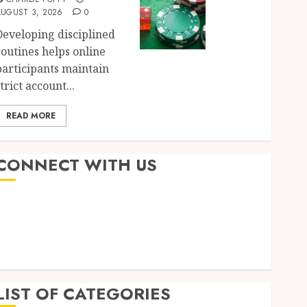
JUNE
Rooms
UGUST 3, 2026
0
12,
Supporting
2026
Developing disciplined
Calmer
0
routines helps online
Play
participants maintain
After
Busy
trict account...
Daily
Schedules
READ MORE
MAY
26,
CONNECT WITH US
2026
0
linkedin
facebook
whatsapp
youtube
twitter
LIST OF CATEGORIES