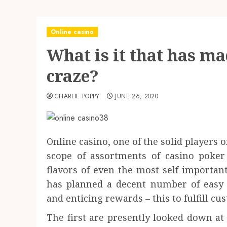
Online casino
What is it that has m
craze?
CHARLIE POPPY
JUNE 26, 2020
Online casino, one of the solid players o
scope of assortments of casino poker
flavors of even the most self-importan
has planned a decent number of easy t
and enticing rewards – this to fulfill 
The first are presently looked down at 