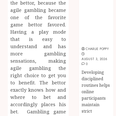
Playing
the bettor, because the
Habits
agile gambling became
Around Free
one of the favorite
Credit Slot
game bettor favored.
Malaysia
Without
Having a play mode
Extra
that is easy to
Spending
understand and has
CHARLIE POPPY
more gambling
AUGUST 3, 2026
sensations, making
0
agile gambling the
Developing
right choice to get you
disciplined
to benefit. The bettor
routines helps
exactly knows how and
online
where to bet and
participants
accordingly places his
maintain
strict
bet. Gambling game