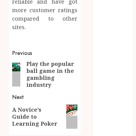
reliable and have got
2022
more customer ratings
October 2022
compared to other
September
2022
sites.
August 2022
July 2022
June 2022
Post
Previous
May 2022
navigation
Play the popular
Previous
April 2022
ball game in the
March 2022
post:
gambling
February 2022
industry
January 2022
December
Next
2021
Next
A Novice’s
November
Guide to
post:
2021
Learning Poker
October 2021
September