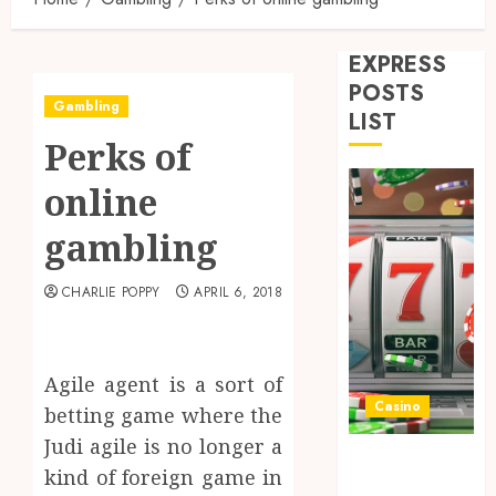
EXPRESS
POSTS
Gambling
LIST
Perks of
online
gambling
CHARLIE POPPY
APRIL 6, 2018
Agile agent is a sort of
Casino
betting game where the
Judi agile is no longer a
Unlocking
kind of foreign game in
Better