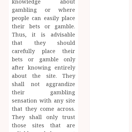
knowledge about
March 2024
gambling or where
February 2024
January 2024
people can easily place
December
their bets or gamble.
2023
Thus, it is advisable
November
that they should
2023
carefully place their
October 2023
bets or gamble only
September
after knowing entirely
2023
about the site. They
August 2023
shall not aggrandize
July 2023
June 2023
their gambling
May 2023
sensation with any site
April 2023
that they come across.
December
They shall only trust
2022
those sites that are
November