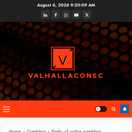
Skip
August 6, 2026
9:20:10 AM
to
linkedin
facebook
whatsapp
youtube
twitter
content
Primary
Menu
Home
Gambling
Perks of online gambling