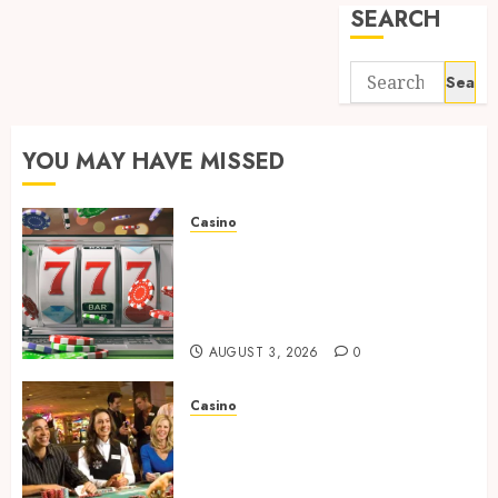
SEARCH
Search
for:
YOU MAY HAVE MISSED
Casino
Unlocking Better Playing
Habits Around Free Credit
Slot Malaysia Without Extra
Spending
AUGUST 3, 2026
0
Casino
Loyalty Programs Turning
Regular Casino Activity Into
Long Term Benefits