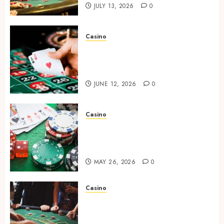
JULY 13, 2026
0
Casino
Learning Essential Casino
Game Mechanics Across
Different Formats
JUNE 12, 2026
0
Casino
Nighttime Casino Rooms
Supporting Calmer Play After
Busy Daily Schedules
MAY 26, 2026
0
Casino
Explore High Stakes
Opportunities With Jackpots
Supporting Competitive