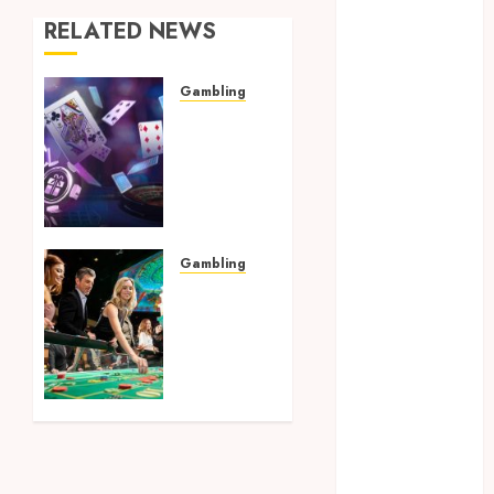
2021
RELATED NEWS
August 2021
July 2021
Gambling
June 2021
Beware:
May 2021
Uncovering
April 2021
the
March 2021
Daily
February 2021
Poker
January 2021
Scam
December
Website
Gambling
2020
Game
APRIL 6,
on:
November
2024
Experience
2020
0
Top-
October 2020
notch
September
customer
2020
service
August 2020
with an
July 2020
online