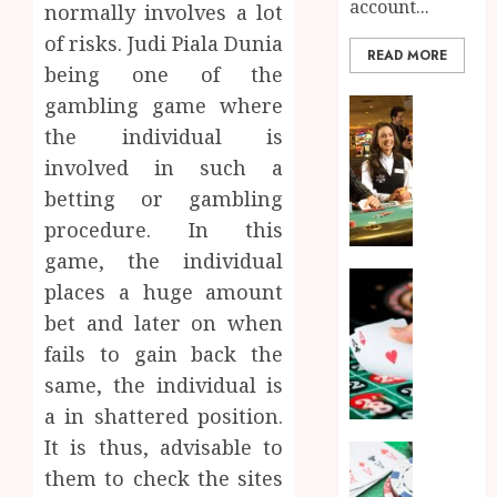
account...
normally involves a lot
of risks. Judi Piala Dunia
READ MORE
being one of the
gambling game where
Casino
Loyalt
the individual is
Progr
involved in such a
Turnin
betting or gambling
Regula
procedure. In this
Casino
Activit
game, the individual
Into
Casino
places a huge amount
Long
Learni
bet and later on when
Term
Essenti
Benefit
fails to gain back the
Casino
Game
same, the individual is
JULY
Mechan
a in shattered position.
13,
Across
2026
It is thus, advisable to
Differe
Casino
0
Format
them to check the sites
Nightt