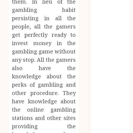
them. In lieu of the
December
gambling habit
2025
November
persisting in all the
2025
people, all the gamers
September
get perfectly ready to
2025
invest money in the
August 2025
gambling game without
April 2025
any stop. All the gamers
March 2025
also have the
February 2025
knowledge about the
January 2025
October 2024
perks of gambling and
September
other procedure. They
2024
have knowledge about
July 2024
the online gambling
June 2024
stations and other sites
May 2024
providing the
April 2024