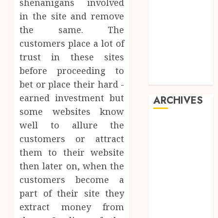
shenanigans involved
Casino
in the site and remove
Casino Bonus
the same. The
Gambling
Lottery
customers place a lot of
Online casino
trust in these sites
Poker
before proceeding to
slot
bet or place their hard -
earned investment but
ARCHIVES
some websites know
August 2026
well to allure the
July 2026
customers or attract
June 2026
them to their website
May 2026
then later on, when the
April 2026
customers become a
March 2026
part of their site they
February 2026
extract money from
January 2026