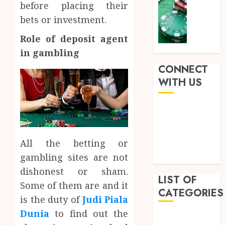
Casino
before placing their
JUNE
Rooms
bets or investment.
12,
Suppor
2026
Calmer
Role of deposit agent
0
Play
in gambling
After
CONNECT
Busy
Daily
WITH US
Schedu
MAY
26,
2026
All the betting or
0
gambling sites are not
dishonest or sham.
LIST OF
Some of them are and it
CATEGORIES
is the duty of
Judi Piala
Dunia
to find out the
Betting