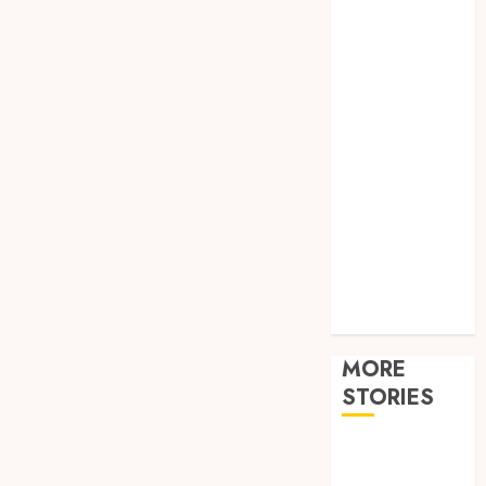
2017
November
2017
October 2017
September
2017
August 2017
July 2017
June 2017
April 2017
March 2017
October 2016
MORE
STORIES
Unlocking
Better Playing