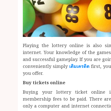
Playing the lottery online is also si
internet. Your knowledge of the games 
and successful gameplay. If you are goin
conveniently simply
เติมเครดิต
first, you
you offer.
Buy tickets online
Buying your lottery ticket online
membership fees to be paid. There ar
only a computer and internet connecti