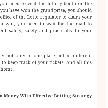
ou need to visit the lottery booth or the
f you have won the grand prize, you should
office of the Lotto regulator to claim your
u win, you need to wait for the mail to
nt safely, safely and practically to your
ay not only in one place but in different
 to keep track of your tickets. And all this
r home.
n Money With Effective Betting Strategy