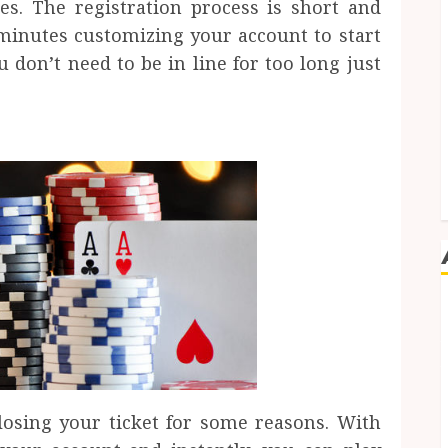
es. The registration process is short and
minutes customizing your account to start
 don’t need to be in line for too long just
s
 losing your ticket for some reasons. With