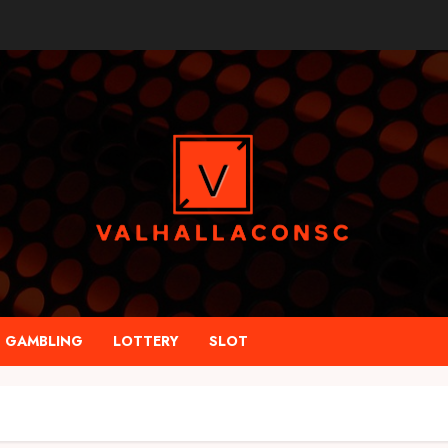
GAMBLING
LOTTERY
SLOT