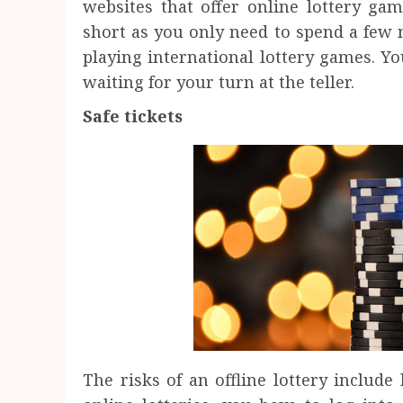
websites that offer online lottery gam
short as you only need to spend a few 
playing international lottery games. You
waiting for your turn at the teller.
Safe tickets
The risks of an offline lottery include