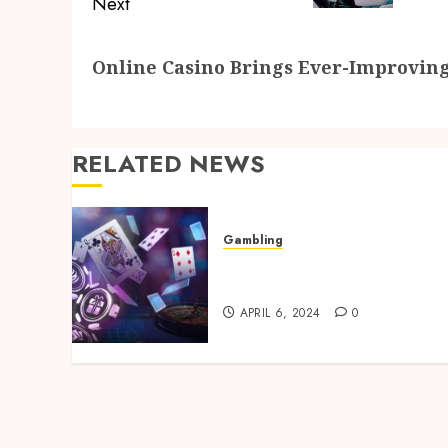
Next
Next
Online Casino Brings Ever-Improvin
post:
RELATED NEWS
Gambling
Beware: Uncovering the
Daily Poker Scam Website
APRIL 6, 2024
0