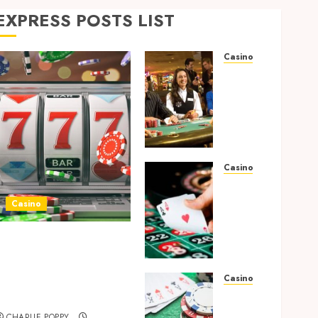
EXPRESS POSTS LIST
Casino
Loyalty
Programs
Turning
Regular
Casino
Activity
Into
Casino
Long
Learning
Term
Essential
Casino
Benefits
Casino
Game
Unlocking Better
JULY
Mechanics
Playing Habits Around
13,
Across
Free Credit Slot
2026
Different
Casino
0
Malaysia Without
Formats
Nighttime
Extra Spending
Casino
CHARLIE POPPY