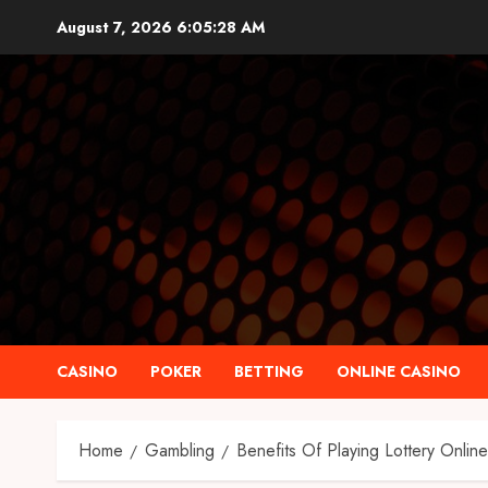
Skip
August 7, 2026
6:05:29 AM
to
content
CASINO
POKER
BETTING
ONLINE CASINO
Home
Gambling
Benefits Of Playing Lottery Online