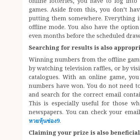
online lotteries, you have to log into
games. Aside from this, you don’t hav
putting them somewhere. Everything is
offline mode. You also have the optio
even months before the scheduled draw
Searching for results is also appropri
Winning numbers from the offline game
by watching television raffles, or by vi
catalogues. With an online game, you
numbers have won. You do not need to
and search for the correct email cont
This is especially useful for those 
newspapers. You can check your email
หวยหุ้นช่อง9
.
Claiming your prize is also beneficial