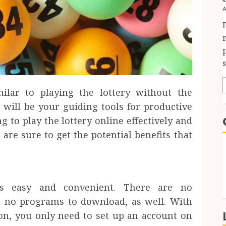
A
s
milar to playing the lottery without the
will be your guiding tools for productive
g to play the lottery online effectively and
 are sure to get the potential benefits that
 is easy and convenient. There are no
e no programs to download, as well. With
on, you only need to set up an account on