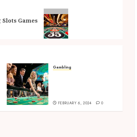
g Slots Games
Gambling
Game on: Experience Top-
notch customer service
with an online gambling
site
FEBRUARY 6, 2024
0