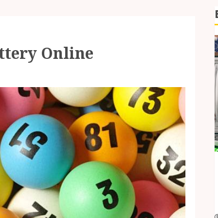
ttery Online