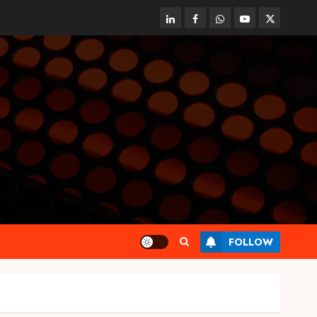
linkedin
facebook
whatsapp
youtube
twitter
FOLLOW