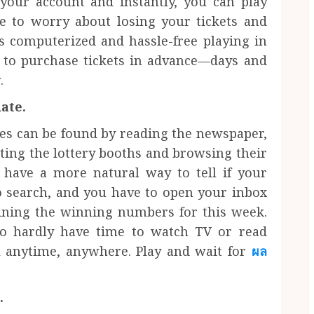
 your account and instantly, you can play
e to worry about losing your tickets and
 computerized and hassle-free playing in
n to purchase tickets in advance—days and
.
ate.
s can be found by reading the newspaper,
siting the lottery booths and browsing their
 have a more natural way to tell if your
 search, and you have to open your inbox
aining the winning numbers for this week.
who hardly have time to watch TV or read
 anytime, anywhere. Play and wait for
ผล
.