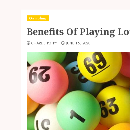
Gambling
Benefits Of Playing Lo
CHARLIE POPPY
JUNE 16, 2020