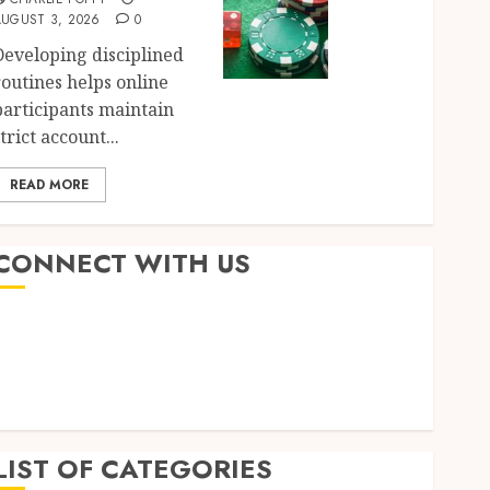
JUNE
Rooms
UGUST 3, 2026
0
12,
Supporting
2026
Developing disciplined
Calmer
0
routines helps online
Play
participants maintain
After
Busy
trict account...
Daily
Schedules
READ MORE
MAY
26,
CONNECT WITH US
2026
0
linkedin
facebook
whatsapp
youtube
twitter
LIST OF CATEGORIES