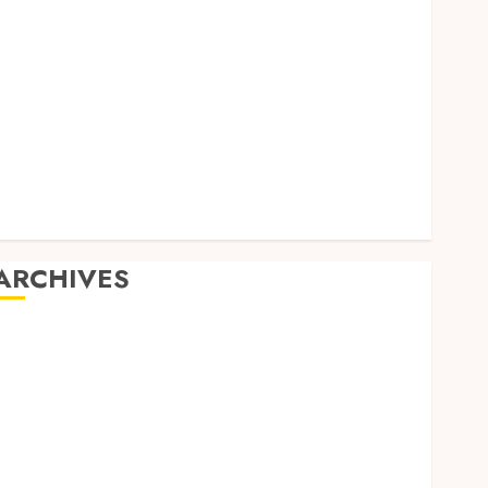
Betting
Casino
Casino Bonus
Gambling
Lottery
Online casino
Poker
lot
ARCHIVES
August 2026
July 2026
June 2026
May 2026
April 2026
March 2026