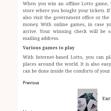
When you win an offline Lotto game, y
store where you bought your tickets. I
also visit the government office or the 
money. With online games, in case yo
arrive. Your winning check will be se
mailing address.
Various games to play
With Internet-based Lotto, you can pl
places around the world. It is also easy
can be done inside the comforts of you
Post
Previous
navigation
Previous
Ear
post: