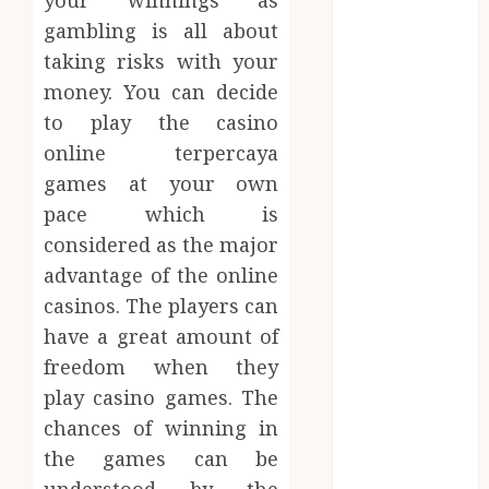
January 2026
gambling is all about
December
taking risks with your
2025
money. You can decide
November
2025
to play the casino
September
online terpercaya
2025
games at your own
August 2025
pace which is
April 2025
considered as the major
March 2025
advantage of the online
February 2025
casinos. The players can
January 2025
have a great amount of
October 2024
September
freedom when they
2024
play casino games. The
July 2024
chances of winning in
June 2024
the games can be
May 2024
understood by the