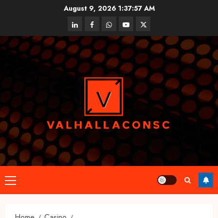
Skip
August 9, 2026
1:37:57 AM
to
linkedin
facebook
whatsapp
youtube
twitter
content
Primary
Menu
Home
Casino