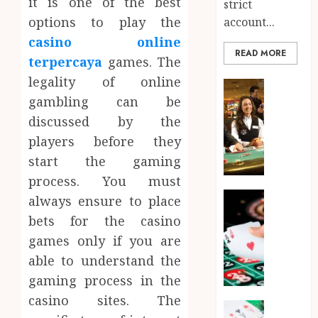
it is one of the best
strict
options to play the
account...
casino online
READ MORE
terpercaya
games. The
legality of online
Casino
gambling can be
Loyalt
Progr
discussed by the
Turnin
players before they
Regula
start the gaming
Casino
process. You must
Activit
Into
Casino
always ensure to place
Long
Learni
bets for the casino
Term
Essenti
games only if you are
Benefit
Casino
able to understand the
Game
JULY
Mechan
gaming process in the
13,
Across
2026
casino sites. The
Differe
Casino