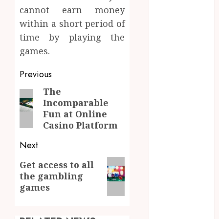
July 2020
cannot earn money
June 2020
within a short period of
May 2020
time by playing the
April 2020
games.
March 2020
February 2020
Post
Previous
January 2020
navigation
The
Previous
December
Incomparable
post:
2019
Fun at Online
November
Casino Platform
2019
October 2019
Next
September
Next
Get access to all
2019
the gambling
post:
August 2019
games
July 2019
June 2019
May 2019