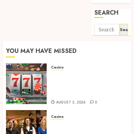
SEARCH
Search
for:
YOU MAY HAVE MISSED
Casino
Unlocking Better Playing
Habits Around Free Credit
Slot Malaysia Without Extra
Spending
AUGUST 3, 2026
0
Casino
Loyalty Programs Turning
Regular Casino Activity Into