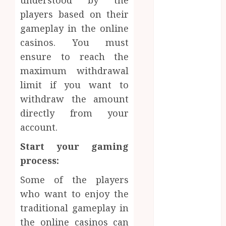
April 2024
players based on their
March 2024
gameplay in the online
February 2024
casinos. You must
January 2024
December
ensure to reach the
2023
maximum withdrawal
November
limit if you want to
2023
withdraw the amount
October 2023
directly from your
September
account.
2023
August 2023
Start your gaming
July 2023
process:
June 2023
Some of the players
May 2023
who want to enjoy the
April 2023
December
traditional gameplay in
2022
the online casinos can