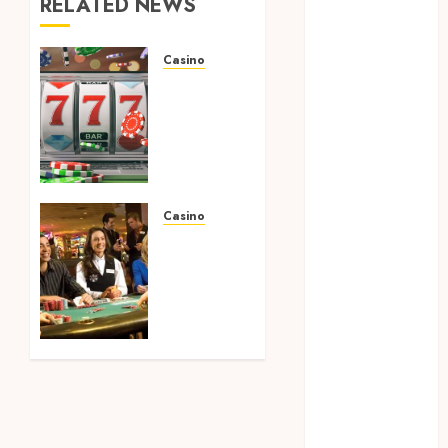
RELATED NEWS
April 2019
March 2019
Casino
February 2019
Unlocking
December
Better
2018
Playing
November
Habits
2018
Around
October 2018
Free
Credit
Casino
September
Slot
Loyalty
2018
Malaysia
Programs
August 2018
Without
Turning
July 2018
Extra
Regular
June 2018
Spending
Casino
May 2018
Activity
April 2018
AUGUST
Into
3, 2026
March 2018
Long
0
Term
February 2018
Benefits
January 2018