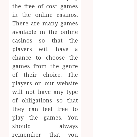
September
the free of cost games
2021
in the online casinos.
August 2021
There are many games
July 2021
available in the online
June 2021
casinos so that the
May 2021
players will have a
April 2021
chance to choose the
March 2021
February 2021
games from the genre
January 2021
of their choice. The
December
players on our website
2020
will not have any type
November
of obligations so that
2020
they can feel free to
October 2020
play the games. You
September
should always
2020
remember that you
August 2020