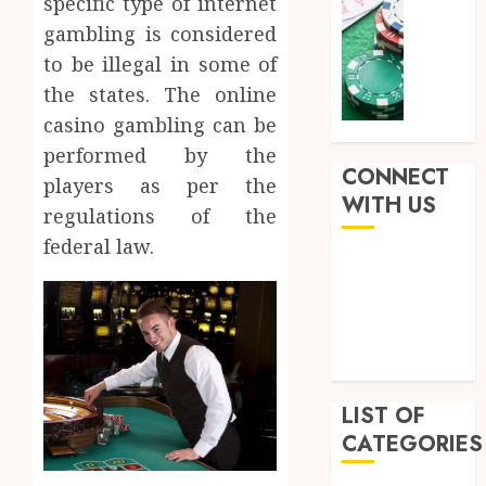
specific type of internet
0
Format
Nightt
gambling is considered
Casino
JUNE
Rooms
to be illegal in some of
12,
Suppor
2026
the states. The online
Calmer
casino gambling can be
0
Play
After
performed by the
CONNECT
Busy
players as per the
Daily
WITH US
regulations of the
Schedu
federal law.
MAY
26,
2026
0
LIST OF
CATEGORIES