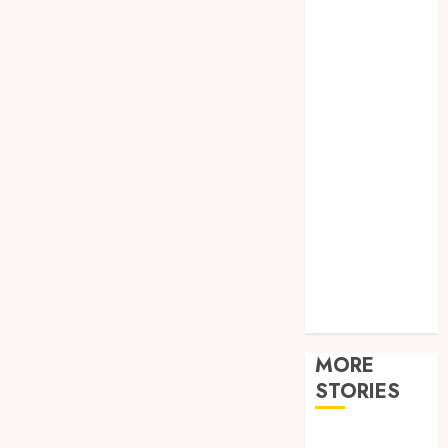
December
JULY 13,
2017
2026
0
November
2017
October 2017
September
2017
August 2017
July 2017
June 2017
April 2017
March 2017
October 2016
MORE
STORIES
Unlocking