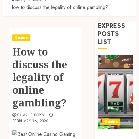
How to discuss the legality of online gambling?
EXPRESS
POSTS
Casino
LIST
How to
discuss the
legality of
online
gambling?
CHARLIE POPPY
FEBRUARY 16, 2020
Casino
Unlocking