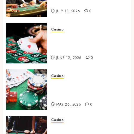
Long Term Benefits
JULY 13, 2026
0
Casino
Learning Essential Casino
Game Mechanics Across
Different Formats
JUNE 12, 2026
0
Casino
Nighttime Casino Rooms
Supporting Calmer Play After
Busy Daily Schedules
MAY 26, 2026
0
Casino
Explore High Stakes