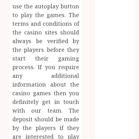
November
use the autoplay button
2022
to play the games. The
October 2022
terms and conditions of
September
the casino sites should
2022
always be verified by
August 2022
the players before they
July 2022
start their gaming
June 2022
May 2022
process. If you require
April 2022
any additional
March 2022
information about the
February 2022
casino games then you
January 2022
definitely get in touch
December
with our team. The
2021
deposit should be made
November
by the players if they
2021
October 2021
are interested to play