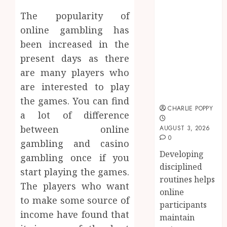
Better
The popularity of
Playing
Habits
online gambling has
Around Free
been increased in the
Credit Slot
present days as there
Malaysia
are many players who
Without
Extra
are interested to play
Spending
the games. You can find
CHARLIE POPPY
a lot of difference
between online
AUGUST 3, 2026
0
gambling and casino
Developing
gambling once if you
disciplined
start playing the games.
routines helps
The players who want
online
to make some source of
participants
income have found that
maintain