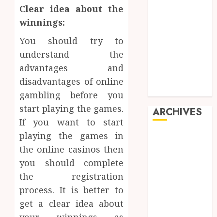
Betting
Clear idea about the
Casino
winnings:
Casino Bonus
You should try to
Gambling
understand the
Lottery
Online casino
advantages and
Poker
disadvantages of online
slot
gambling before you
start playing the games.
ARCHIVES
If you want to start
playing the games in
August 2026
July 2026
the online casinos then
June 2026
you should complete
May 2026
the registration
April 2026
process. It is better to
March 2026
get a clear idea about
February 2026
your winnings as