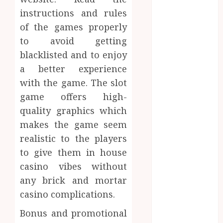
December
instructions and rules
2025
of the games properly
November
to avoid getting
2025
September
blacklisted and to enjoy
2025
a better experience
August 2025
with the game. The slot
April 2025
game offers high-
March 2025
quality graphics which
February 2025
makes the game seem
January 2025
realistic to the players
October 2024
to give them in house
September
casino vibes without
2024
July 2024
any brick and mortar
June 2024
casino complications.
May 2024
Bonus and promotional
April 2024