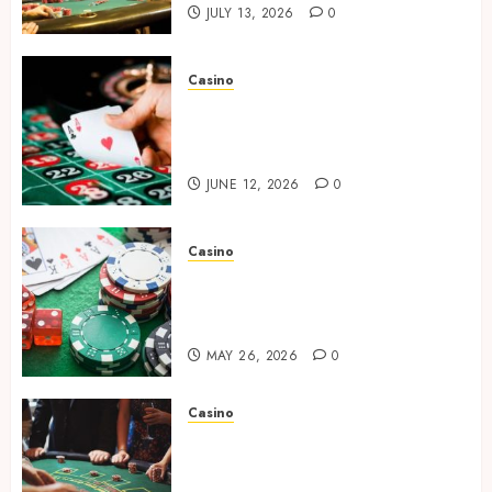
JULY 13, 2026
0
Casino
Learning Essential Casino
Game Mechanics Across
Different Formats
JUNE 12, 2026
0
Casino
Nighttime Casino Rooms
Supporting Calmer Play After
Busy Daily Schedules
MAY 26, 2026
0
Casino
Explore High Stakes
Opportunities With Jackpots
Supporting Competitive