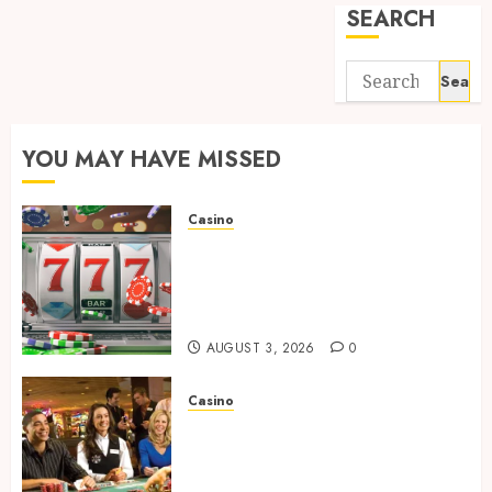
SEARCH
Search
for:
YOU MAY HAVE MISSED
Casino
Unlocking Better Playing
Habits Around Free Credit
Slot Malaysia Without Extra
Spending
AUGUST 3, 2026
0
Casino
Loyalty Programs Turning
Regular Casino Activity Into
Long Term Benefits