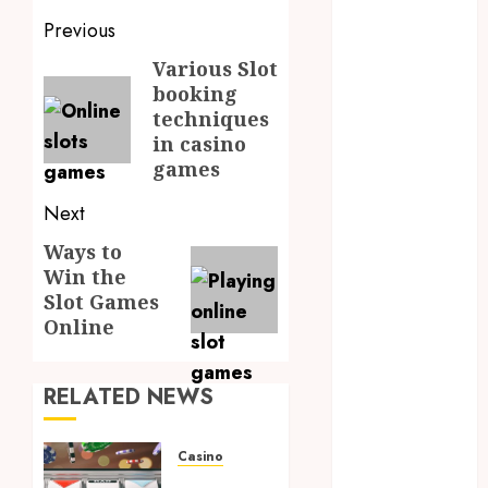
2021
Post
Previous
August 2021
navigation
Various Slot
Previous
July 2021
booking
June 2021
post:
techniques
May 2021
in casino
April 2021
games
March 2021
February 2021
Next
January 2021
Ways to
Next
December
Win the
post:
2020
Slot Games
November
Online
2020
October 2020
RELATED NEWS
September
2020
August 2020
Casino
July 2020
Unlocking