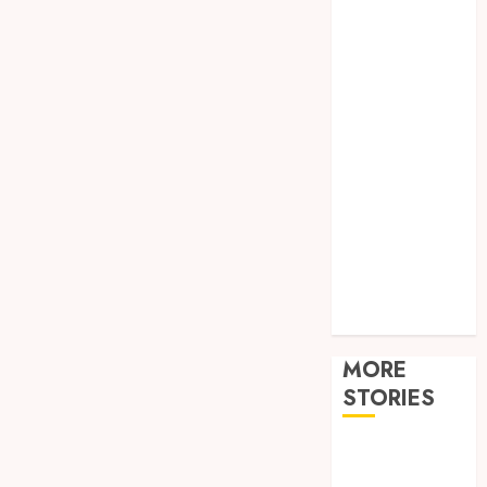
2017
November
2017
October 2017
September
2017
August 2017
July 2017
June 2017
April 2017
March 2017
October 2016
MORE
STORIES
Unlocking
Better Playing