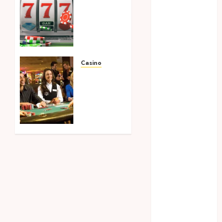
June 2020
Better
Playing
May 2020
Habits
April 2020
Around
March 2020
Free
February 2020
Credit
Casino
January 2020
Slot
Loyalty
December
Malaysia
Programs
2019
Without
Turning
Extra
November
Regular
Spending
Casino
2019
Activity
October 2019
AUGUST
Into
September
3, 2026
Long
2019
0
Term
August 2019
Benefits
July 2019
June 2019
JULY 13,
2026
May 2019
0
April 2019