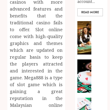
account...
casinos with more
advanced features and
READ MORE
benefits that the
traditional casino fails
Casino
to offer. Slot online
Loyalt
Progr
come with high-quality
Turnin
graphics and themes
Regula
which are updated on
Casino
Activit
regular basis to keep
Into
Casino
the players attracted
Long
Learni
and interested in the
Term
Essenti
game. Mega888 is a type
Benefit
Casino
Game
of slot game which is
JULY
Mechan
gaining a great
13,
Across
2026
reputation in the
Differe
Casino
0
Malaysian online
Format
Nightt