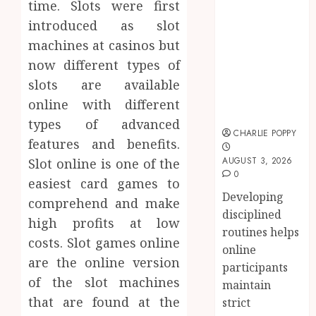
time. Slots were first
Playing
Habits
introduced as slot
Around Free
machines at casinos but
Credit Slot
now different types of
Malaysia
slots are available
Without
Extra
online with different
Spending
types of advanced
CHARLIE POPPY
features and benefits.
AUGUST 3, 2026
Slot online is one of the
0
easiest card games to
Developing
comprehend and make
disciplined
high profits at low
routines helps
costs. Slot games online
online
are the online version
participants
of the slot machines
maintain
that are found at the
strict