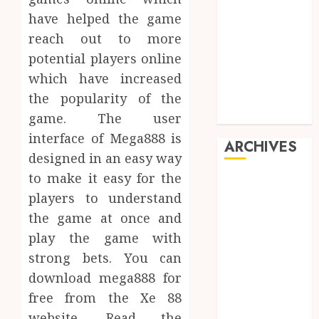
Casino
have helped the game
Casino Bonus
reach out to more
Gambling
potential players online
Lottery
which have increased
Online casino
Poker
the popularity of the
slot
game. The user
interface of Mega888 is
ARCHIVES
designed in an easy way
to make it easy for the
August 2026
players to understand
July 2026
the game at once and
June 2026
May 2026
play the game with
April 2026
strong bets. You can
March 2026
download mega888 for
February 2026
free from the Xe 88
January 2026
website. Read the