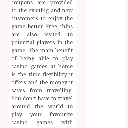
coupons are provided
March 2024
to the existing and new
February 2024
January 2024
customers to enjoy the
December
game better. Free chips
2023
are also issued to
November
potential players in the
2023
game. The main benefit
October 2023
of being able to play
September
casino games at home
2023
is the time flexibility it
August 2023
July 2023
offers and the money it
June 2023
saves from travelling.
May 2023
You don’t have to travel
April 2023
around the world to
December
play your favourite
2022
casino games with
November