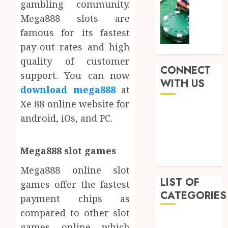
Casino
gambling community.
JUNE
Rooms
Mega888 slots are
12,
Suppor
2026
famous for its fastest
Calmer
0
pay-out rates and high
Play
After
quality of customer
CONNECT
Busy
support. You can now
Daily
WITH US
download mega888
at
Schedu
Xe 88 online website for
MAY
android, iOs, and PC.
26,
2026
0
Mega888 slot games
Mega888 online slot
LIST OF
games offer the fastest
CATEGORIES
payment chips as
compared to other slot
Betting
games online which