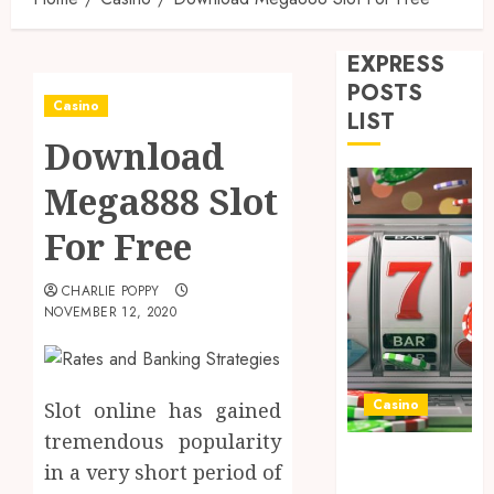
EXPRESS
POSTS
Casino
LIST
Download
Mega888 Slot
For Free
CHARLIE POPPY
NOVEMBER 12, 2020
Casino
Slot online has gained
tremendous popularity
Unlocking
in a very short period of
Better