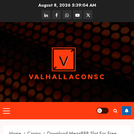
Skip
August 8, 2026
5:39:05 AM
to
linkedin
facebook
whatsapp
youtube
twitter
content
Primary
Menu
Home
Casino
Download Mega888 Slot For Free