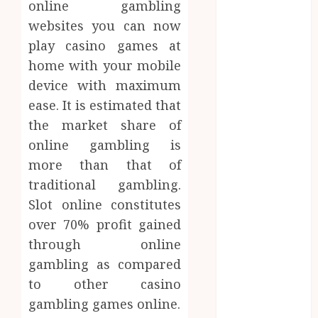
online gambling
2022
websites you can now
October 2022
September
play casino games at
2022
home with your mobile
August 2022
device with maximum
July 2022
ease. It is estimated that
June 2022
the market share of
May 2022
online gambling is
April 2022
more than that of
March 2022
traditional gambling.
February 2022
Slot online constitutes
January 2022
December
over 70% profit gained
2021
through online
November
gambling as compared
2021
to other casino
October 2021
gambling games online.
September