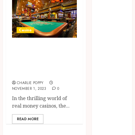
March 2019
February 2019
December
2018
Casino
November
2018
Unlocking the
October 2018
Secrets of Big
September
Wins: Real Money
2018
Casinos Revealed!
August 2018
July 2018
CHARLIE POPPY
June 2018
NOVEMBER 1, 2023
0
May 2018
In the thrilling world of
April 2018
real money casinos, the...
March 2018
February 2018
READ MORE
January 2018
December