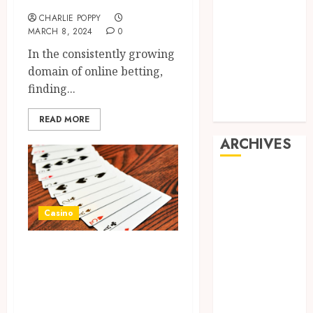
Casino
CHARLIE POPPY
Casino Bonus
MARCH 8, 2024
0
Gambling
In the consistently growing
Lottery
domain of online betting,
Online casino
finding...
Poker
slot
READ MORE
ARCHIVES
August 2026
July 2026
June 2026
Casino
May 2026
April 2026
Discover limitless
March 2026
entertainment
February 2026
and adventure
January 2026