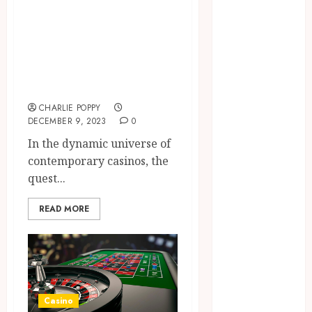
Pro Tips for Real
2021
Money Glory: A
August 2021
Guide to
July 2021
June 2021
Contemporary
May 2021
Casino Success
April 2021
CHARLIE POPPY
March 2021
DECEMBER 9, 2023
0
February 2021
In the dynamic universe of
January 2021
contemporary casinos, the
December
quest...
2020
November
READ MORE
2020
October 2020
September
2020
August 2020
Casino
July 2020