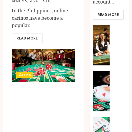
account...
APRIL 26, 2024
0
In the Philippines, online
READ MORE
casinos have become a
popular...
Casino
Loyalt
READ MORE
Progr
Turnin
Regula
Casino
Activit
Into
Casino
Casino
Long
Learni
Term
Essenti
Mastering the
Benefit
Casino
Tables: Strategies
Game
JULY
Mechan
and Tips for
13,
Across
2026
Success in Online
Differe
Casino
Casino Games
0
Format
Nightt