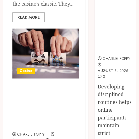
Playing
the casino’s classic. They...
Habits
Around Free
READ MORE
Credit Slot
Malaysia
Without
Extra
Spending
CHARLIE POPPY
AUGUST 3, 2026
Casino
0
Developing
Are there any age
disciplined
restrictions for
routines helps
accessing online
online
casinos in the
participants
Philippines?
maintain
strict
CHARLIE POPPY