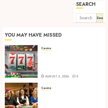
SEARCH
Search
for:
YOU MAY HAVE MISSED
Casino
Unlocking Better Playing
Habits Around Free Credit
Slot Malaysia Without Extra
Spending
AUGUST 3, 2026
0
Casino
Loyalty Programs Turning
Regular Casino Activity Into
Long Term Benefits