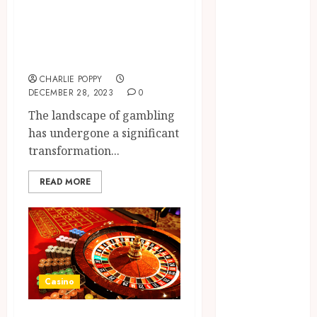
2022
Benefits of Direct
October 2022
Online Gambling
September
Sites
2022
August 2022
CHARLIE POPPY
DECEMBER 28, 2023
0
July 2022
June 2022
The landscape of gambling
May 2022
has undergone a significant
April 2022
transformation...
March 2022
READ MORE
February 2022
January 2022
December
2021
November
2021
Casino
October 2021
September