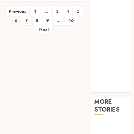
2017
Posts
Previous
1
…
3
4
5
November
6
7
8
9
…
46
2017
pagination
October 2017
Next
September
2017
August 2017
July 2017
June 2017
April 2017
March 2017
October 2016
MORE
STORIES
Unlocking
Better Playing