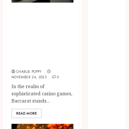
June 2020
Baccarat
May 2020
Brilliance:
April 2020
March 2020
Mastering the Art
February 2020
of Baccorot – A
January 2020
Guide to Elevate
December
Your Gambling
2019
Experience
November
2019
CHARLIE POPPY
October 2019
NOVEMBER 24, 2023
0
September
In the realm of
2019
sophisticated casino games,
August 2019
Baccarat stands...
July 2019
June 2019
READ MORE
May 2019
April 2019