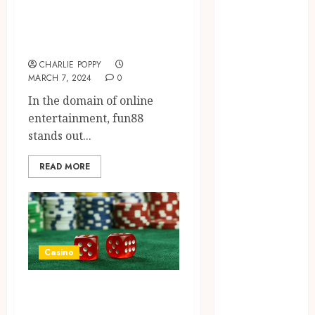
through Fun88’s
December
premier gaming
2025
November
platform
2025
CHARLIE POPPY
September
MARCH 7, 2024
0
2025
In the domain of online
August 2025
entertainment, fun88
April 2025
stands out...
March 2025
February 2025
READ MORE
January 2025
October 2024
September
2024
July 2024
Casino
June 2024
May 2024
What are the
April 2024
Online Casino