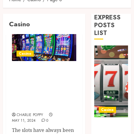
EXPRESS
Casino
POSTS
LIST
Casino
All the necessary
information about
slot news and
innovations is
available.
Casino
CHARLIE POPPY
MAY 11, 2024
0
Unlocking
The slots have always been
Better