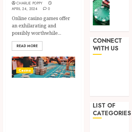
Casino
CHARLIE POPPY
JUNE
Rooms
APRIL 24, 2024
0
12,
Suppor
2026
Online casino games offer
Calmer
an exhilarating and
0
Play
possibly worthwhile...
After
CONNECT
Busy
READ MORE
Daily
WITH US
Schedu
MAY
Casino
26,
2026
0
Discover the
Ultimate Online
Casino
LIST OF
Experience: Your
CATEGORIES
Premier Guide to
Betting
Gaming Websites