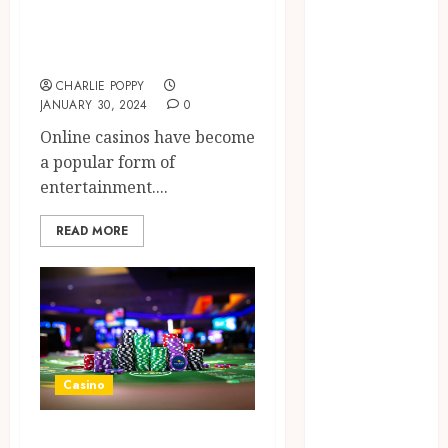
March 2024
Strategies for
February 2024
Beginners?
January 2024
December
CHARLIE POPPY
JANUARY 30, 2024
0
2023
November
Online casinos have become
2023
a popular form of
October 2023
entertainment....
September
READ MORE
2023
August 2023
July 2023
June 2023
May 2023
April 2023
December
Casino
2022
November
Exploring the