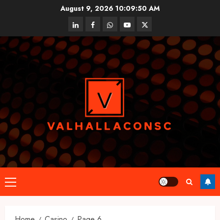
Skip
August 9, 2026
10:09:51 AM
to
linkedin
facebook
whatsapp
youtube
twitter
content
Primary
Menu
Home
Casino
Page 6