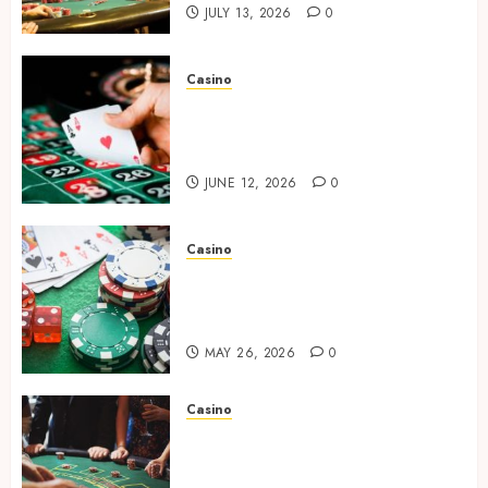
JULY 13, 2026
0
Casino
Learning Essential Casino
Game Mechanics Across
Different Formats
JUNE 12, 2026
0
Casino
Nighttime Casino Rooms
Supporting Calmer Play After
Busy Daily Schedules
MAY 26, 2026
0
Casino
Explore High Stakes
Opportunities With Jackpots
Supporting Competitive