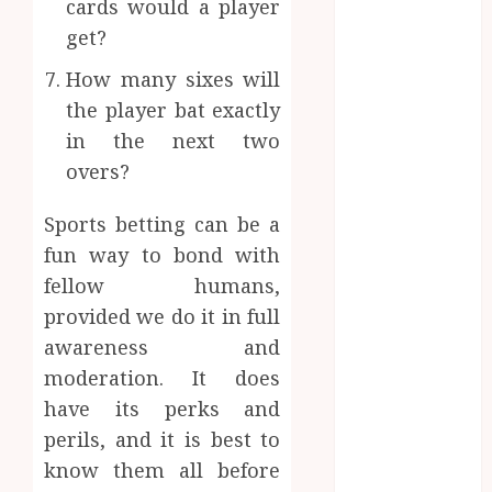
cards would a player
2021
get?
August 2021
July 2021
How many sixes will
June 2021
the player bat exactly
May 2021
in the next two
April 2021
overs?
March 2021
February 2021
Sports betting can be a
January 2021
fun way to bond with
December
fellow humans,
2020
provided we do it in full
November
2020
awareness and
October 2020
moderation. It does
September
have its perks and
2020
perils, and it is best to
August 2020
know them all before
July 2020