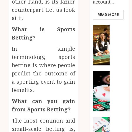
other hand, is its lazier
account...
counterpart. Let us look
READ MORE
at it.
Casino
What is Sports
Loyalt
Betting?
Progr
Turnin
In simple
Regula
terminology, sports
Casino
betting is where people
Activit
predict the outcome of
Into
Casino
Long
Learni
a sporting event to gain
Term
Essenti
benefits.
Benefit
Casino
Game
What can you gain
JULY
Mechan
from Sports Betting?
13,
Across
2026
Differe
Casino
The most common and
0
Format
Nightt
small-scale betting is,