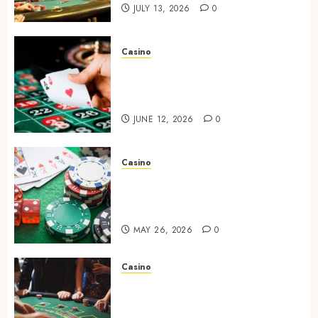
JULY 13, 2026
0
Casino
Learning Essential Casino
Game Mechanics Across
Different Formats
JUNE 12, 2026
0
Casino
Nighttime Casino Rooms
Supporting Calmer Play After
Busy Daily Schedules
MAY 26, 2026
0
Casino
Explore High Stakes
Opportunities With Jackpots
Supporting Competitive