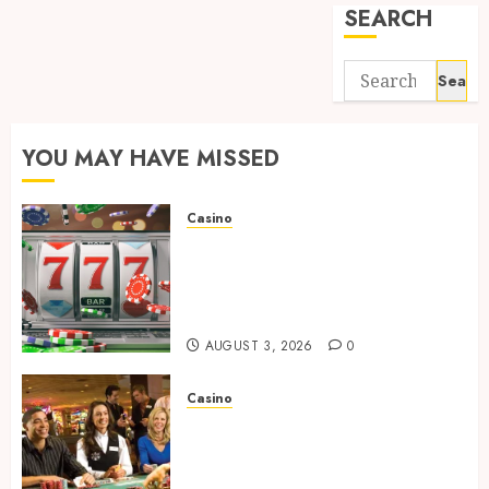
SEARCH
Search
for:
YOU MAY HAVE MISSED
Casino
Unlocking Better Playing
Habits Around Free Credit
Slot Malaysia Without Extra
Spending
AUGUST 3, 2026
0
Casino
Loyalty Programs Turning
Regular Casino Activity Into
Long Term Benefits