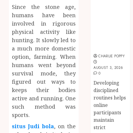
Playing
Since the stone age,
Habits
humans have been
Around Free
Credit Slot
involved in rigorous
Malaysia
physical activity like
Without
hunting. It slowly led to
Extra
a much more domestic
Spending
option, farming. When
CHARLIE POPPY
humans went beyond
AUGUST 3, 2026
survival mode, they
0
figured out ways to
Developing
keeps their bodies
disciplined
routines helps
active and running. One
online
such method was
participants
sports.
maintain
situs Judi bola
, on the
strict