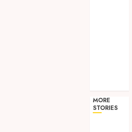
2017
JULY 13,
November
2026
0
2017
October 2017
September
2017
August 2017
July 2017
June 2017
April 2017
March 2017
October 2016
MORE
STORIES
Unlocking
Better Playing