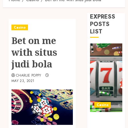
EXPRESS
POSTS
Casino
LIST
Bet on me
with situs
judi bola
CHARLIE POPPY
MAY 23, 2021
Casino
Unlocking
Better