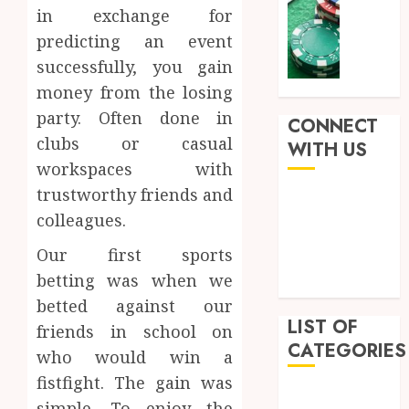
Casino
in exchange for
JUNE
Rooms
12,
predicting an event
Suppor
2026
Calmer
successfully, you gain
0
Play
money from the losing
After
party. Often done in
CONNECT
Busy
clubs or casual
Daily
WITH US
Schedu
workspaces with
trustworthy friends and
MAY
colleagues.
26,
2026
Our first sports
0
betting
was when we
betted against our
LIST OF
friends in school on
CATEGORIES
who would win a
fistfight. The gain was
Betting
simple. To enjoy the