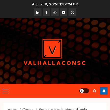
Skip
August 9, 2026
1:39:25 PM
to
linkedin
facebook
whatsapp
youtube
twitter
content
Primary
Menu
Home
Casino
Bet on me with situs judi bola