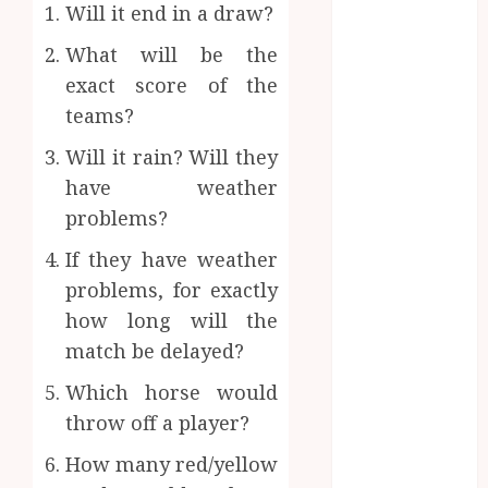
Will it end in a draw?
2022
October 2022
What will be the
September
exact score of the
2022
teams?
August 2022
July 2022
Will it rain? Will they
June 2022
have weather
May 2022
problems?
April 2022
If they have weather
March 2022
February 2022
problems, for exactly
January 2022
how long will the
December
match be delayed?
2021
Which horse would
November
throw off a player?
2021
October 2021
How many red/yellow
September