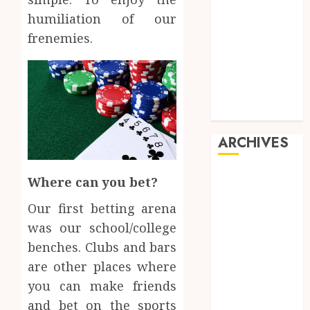
Casino
humiliation of our
Casino Bonus
frenemies.
Gambling
Lottery
Online casino
Poker
slot
ARCHIVES
August 2026
Where can you bet?
July 2026
Our first betting arena
June 2026
was our school/college
May 2026
benches. Clubs and bars
April 2026
March 2026
are other places where
February 2026
you can make friends
January 2026
and bet on the sports