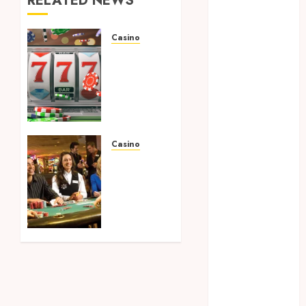
RELATED NEWS
March 2019
February 2019
Casino
December
Unlocking
2018
Better
November
Playing
2018
Habits
Around
October 2018
Free
September
Credit
Casino
2018
Slot
Loyalty
August 2018
Malaysia
Programs
July 2018
Without
Turning
June 2018
Extra
Regular
May 2018
Spending
Casino
April 2018
Activity
AUGUST
Into
March 2018
3, 2026
Long
February 2018
0
Term
January 2018
Benefits
December