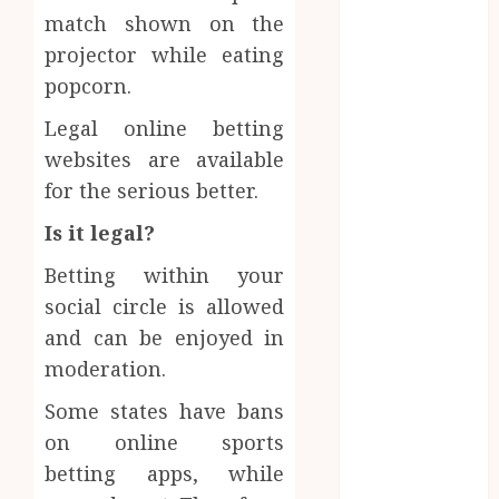
December
match shown on the
2025
projector while eating
November
popcorn.
2025
September
Legal online betting
2025
websites are available
August 2025
for the serious better.
April 2025
Is it legal?
March 2025
February 2025
Betting within your
January 2025
social circle is allowed
October 2024
and can be enjoyed in
September
moderation.
2024
July 2024
Some states have bans
June 2024
on online sports
May 2024
betting apps, while
April 2024