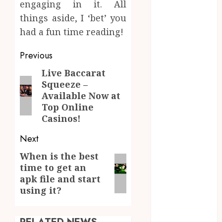
engaging in it. All
June 2020
things aside, I ‘bet’ you
May 2020
had a fun time reading!
April 2020
March 2020
Post
Previous
February 2020
January 2020
navigation
Live Baccarat
Previous
December
Squeeze –
post:
2019
Available Now at
Top Online
November
Casinos!
2019
October 2019
Next
September
When is the best
Next
2019
time to get an
August 2019
post:
apk file and start
July 2019
using it?
June 2019
May 2019
April 2019