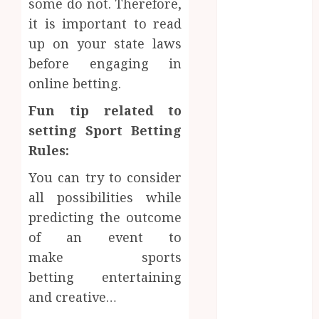
some do not. Therefore,
March 2024
it is important to read
February 2024
up on your state laws
January 2024
December
before engaging in
2023
online betting.
November
Fun tip related to
2023
setting Sport Betting
October 2023
Rules:
September
2023
You can try to consider
August 2023
all possibilities while
July 2023
predicting the outcome
June 2023
of an event to
May 2023
make sports
April 2023
December
betting entertaining
2022
and creative…
November